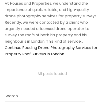
At Houses and Properties, we understand the
importance of quick, reliable, and high-quality
drone photography services for property surveys.
Recently, we were contacted by a client who
urgently needed a licensed drone operator to
survey the roofs of both his property and his
neighbour’s in London. This kind of service…
Continue Reading
Drone Photography Services for
Property Roof Surveys in London
All posts loaded.
Search