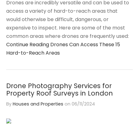
Drones are incredibly versatile and can be used to
access a variety of hard-to-reach areas that
would otherwise be difficult, dangerous, or
expensive to inspect. Here are some of the most
common areas where drones are frequently used:
Continue Reading
Drones Can Access These 15
Hard-to-Reach Areas
Drone Photography Services for
Property Roof Surveys in London
By
Houses and Properties
on
06/11/2024