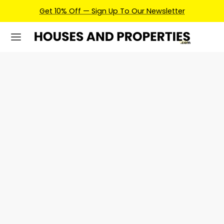
Get 10% Off — Sign Up To Our Newsletter