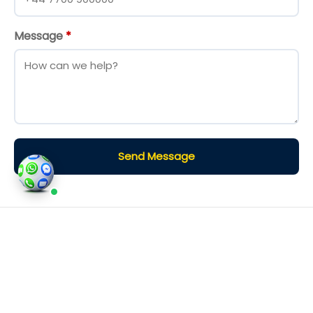
Message
*
Send Message