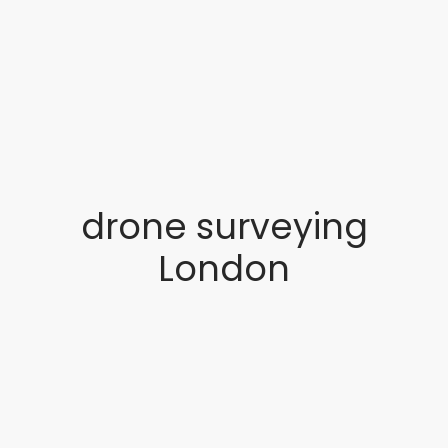
drone surveying
London