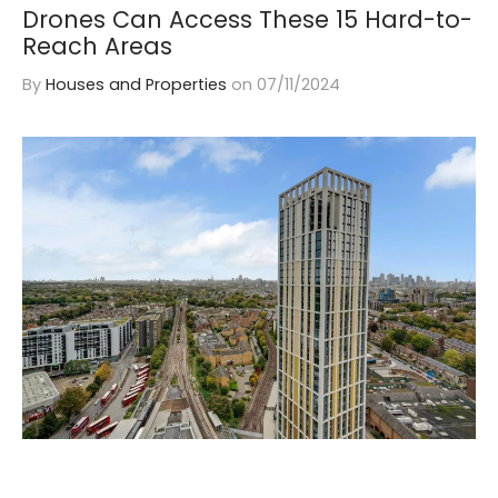
Drones Can Access These 15 Hard-to-
Reach Areas
By
Houses and Properties
on
07/11/2024