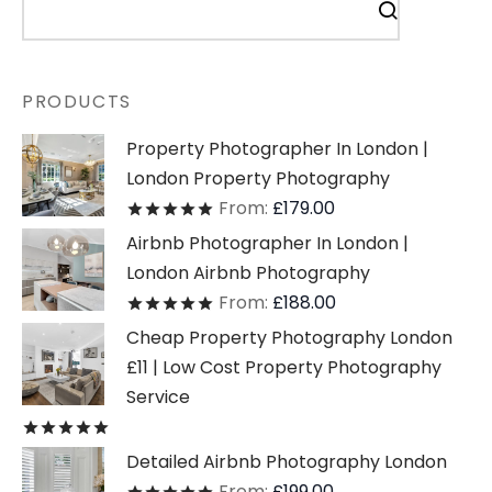
PRODUCTS
Property Photographer In London |
London Property Photography
From:
£
179.00
Rated
out of 5
Airbnb Photographer In London |
London Airbnb Photography
From:
£
188.00
Rated
out of 5
Cheap Property Photography London
£11 | Low Cost Property Photography
Service
Rated
out of 5
Detailed Airbnb Photography London
From:
£
199.00