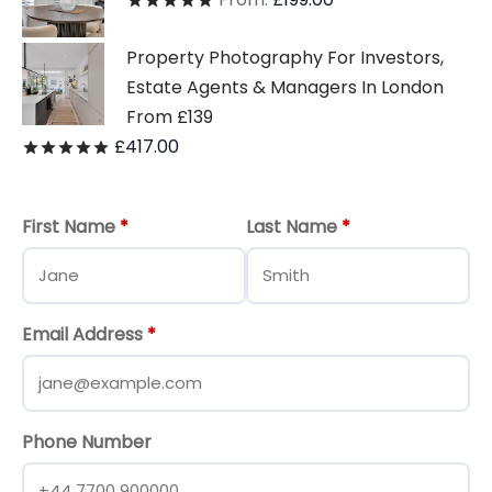
Rated
out of 5
Property Photography For Investors,
Estate Agents & Managers In London
From £139
£
417.00
Rated
out of 5
First Name
*
Last Name
*
Email Address
*
Phone Number