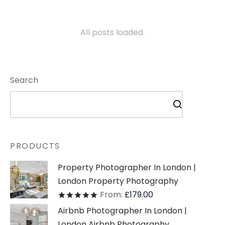
All posts loaded.
Search
PRODUCTS
Property Photographer In London |
London Property Photography
From:
£
179.00
Rated
out of 5
Airbnb Photographer In London |
London Airbnb Photography