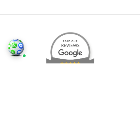
©2026
Houses and Properties
is an insured property
photography company, holding valid insurance for
all services and business activities; It is registered in
England and Wales, Company Number 14977466,
London, UK.