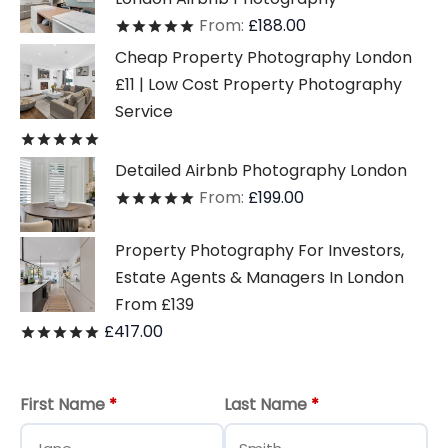
From:
£
188.00
Rated
out of 5
Cheap Property Photography London
£11 | Low Cost Property Photography
Service
Rated
out of 5
Detailed Airbnb Photography London
From:
£
199.00
Rated
out of 5
Property Photography For Investors,
Estate Agents & Managers In London
From £139
£
417.00
Rated
out of 5
First Name
*
Last Name
*