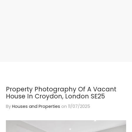
Property Photography Of A Vacant
House In Croydon, London SE25
By
Houses and Properties
on
11/07/2025