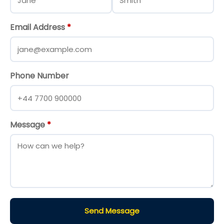
Email Address
*
Phone Number
Message
*
Send Message