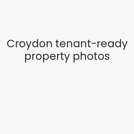
Croydon tenant-ready
property photos