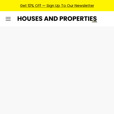
Get 10% Off — Sign Up To Our Newsletter