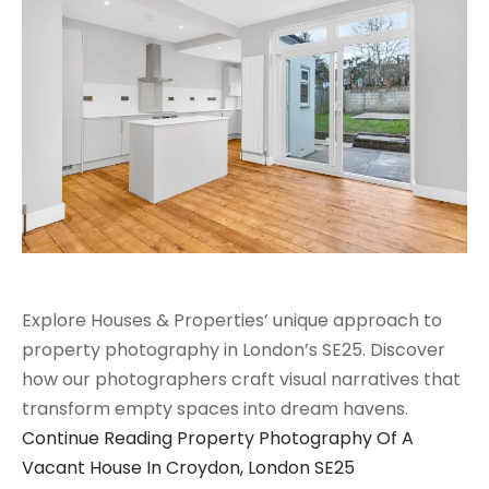
Explore Houses & Properties’ unique approach to
property photography in London’s SE25. Discover
how our photographers craft visual narratives that
transform empty spaces into dream havens.
Continue Reading
Property Photography Of A
Vacant House In Croydon, London SE25