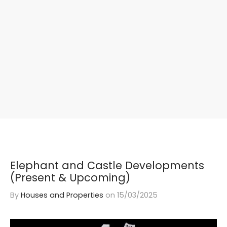
Elephant and Castle Developments
(Present & Upcoming)
By
Houses and Properties
on
15/03/2025