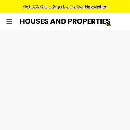
Get 10% Off — Sign Up To Our Newsletter