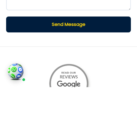
Send Message
©2026
Houses and Properties
is an insured property
photography company, holding valid insurance for