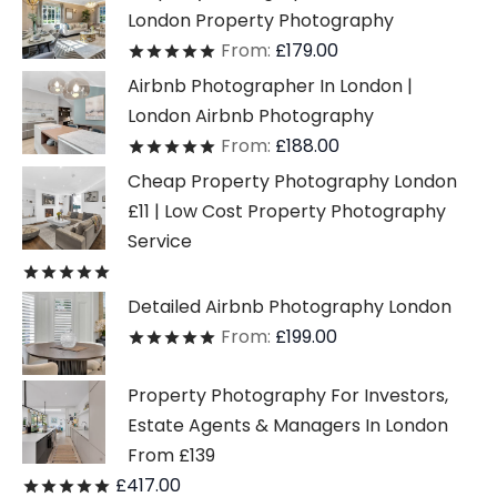
London Property Photography
From:
£
179.00
Rated
out of 5
Airbnb Photographer In London |
London Airbnb Photography
From:
£
188.00
Rated
out of 5
Cheap Property Photography London
£11 | Low Cost Property Photography
Service
Rated
out of 5
Detailed Airbnb Photography London
From:
£
199.00
Rated
out of 5
Property Photography For Investors,
Estate Agents & Managers In London
From £139
£
417.00
Rated
out of 5