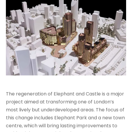
The regeneration of Elephant and Castle is a major
project aimed at transforming one of London’s
most lively but underdeveloped areas. The focus of
this change includes Elephant Park and a new town
centre, which will bring lasting improvements to