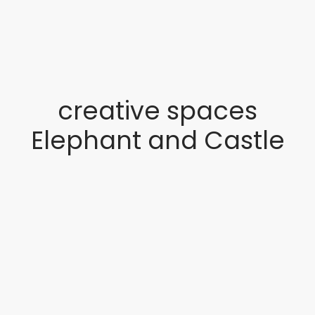
creative spaces
Elephant and Castle