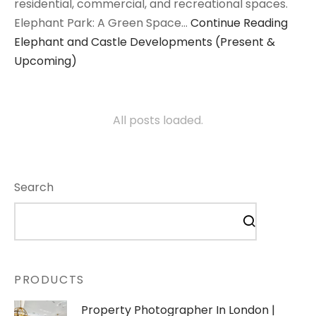
residential, commercial, and recreational spaces.
Elephant Park: A Green Space…
Continue Reading
Elephant and Castle Developments (Present &
Upcoming)
All posts loaded.
Search
PRODUCTS
Property Photographer In London |