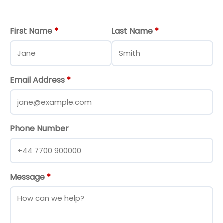
First Name
*
Last Name
*
Email Address
*
Phone Number
Message
*