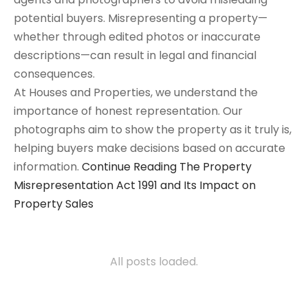
potential buyers. Misrepresenting a property—
whether through edited photos or inaccurate
descriptions—can result in legal and financial
consequences.
At Houses and Properties, we understand the
importance of honest representation. Our
photographs aim to show the property as it truly is,
helping buyers make decisions based on accurate
information.
Continue Reading
The Property
Misrepresentation Act 1991 and Its Impact on
Property Sales
All posts loaded.