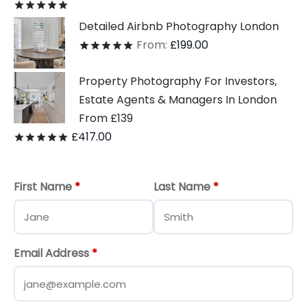
Rated
out of 5
Detailed Airbnb Photography London
From:
£
199.00
Rated
out of 5
Property Photography For Investors,
Estate Agents & Managers In London
From £139
£
417.00
Rated
out of 5
First Name
*
Last Name
*
Email Address
*