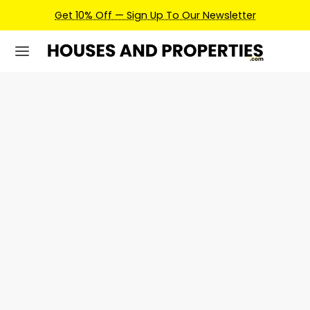
Get 10% Off — Sign Up To Our Newsletter