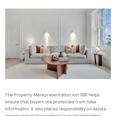
The Property Misrepresentation Act 1991 helps
ensure that buyers are protected from false
information. It also places responsibility on estate
agents and photographers to avoid misleading