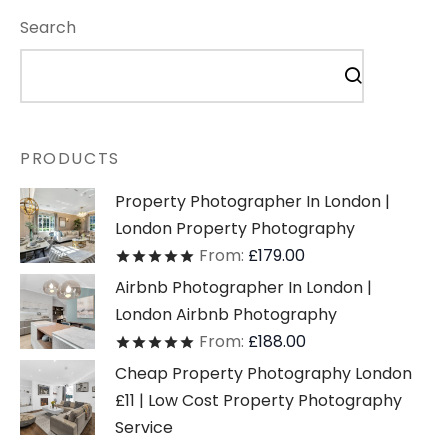
Search
PRODUCTS
Property Photographer In London |
London Property Photography
From:
£
179.00
Rated
out of 5
Airbnb Photographer In London |
London Airbnb Photography
From:
£
188.00
Rated
out of 5
Cheap Property Photography London
£11 | Low Cost Property Photography
Service