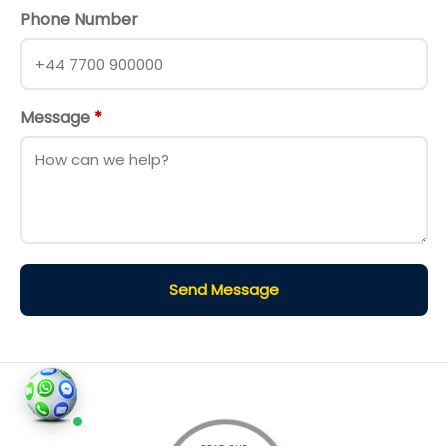
Phone Number
Message
*
Send Message