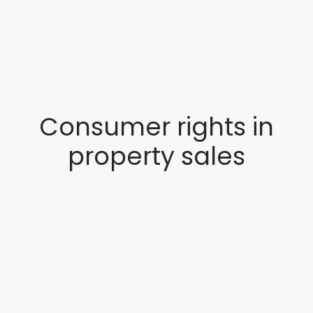
Consumer rights in
property sales