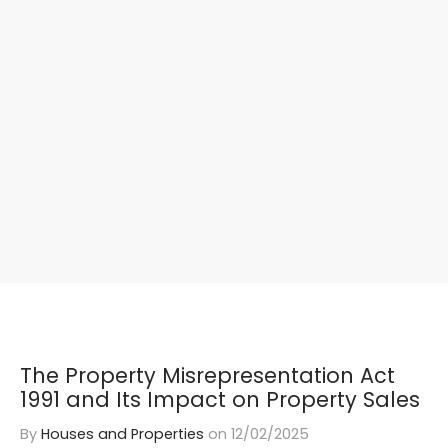
The Property Misrepresentation Act
1991 and Its Impact on Property Sales
By
Houses and Properties
on
12/02/2025