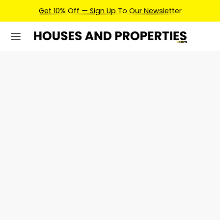
Get 10% Off — Sign Up To Our Newsletter