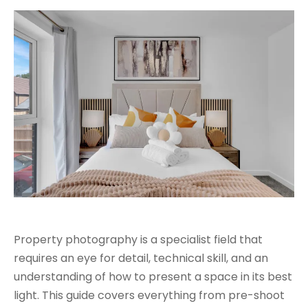
Property photography is a specialist field that
requires an eye for detail, technical skill, and an
understanding of how to present a space in its best
light. This guide covers everything from pre-shoot