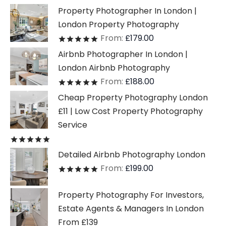
Property Photographer In London |
London Property Photography
From:
£
179.00
Rated
out of 5
Airbnb Photographer In London |
London Airbnb Photography
From:
£
188.00
Rated
out of 5
Cheap Property Photography London
£11 | Low Cost Property Photography
Service
Rated
out of 5
Detailed Airbnb Photography London
From:
£
199.00
Rated
out of 5
Property Photography For Investors,
Estate Agents & Managers In London
From £139