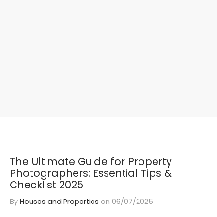
The Ultimate Guide for Property
Photographers: Essential Tips &
Checklist 2025
By
Houses and Properties
on
06/07/2025