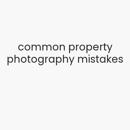
common property
photography mistakes