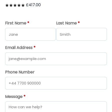
£
417.00
Rated
out of 5
First Name
*
Last Name
*
Email Address
*
Phone Number
Message
*