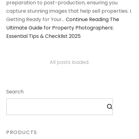
preparation to post-production, ensuring you
capture stunning images that help sell properties. I.
Getting Ready for Your…
Continue Reading
The
Ultimate Guide for Property Photographers:
Essential Tips & Checklist 2025
All posts loaded.
Search
PRODUCTS