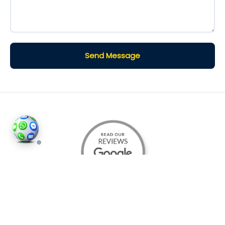
Send Message
©2026
Houses and Properties
is an insured property