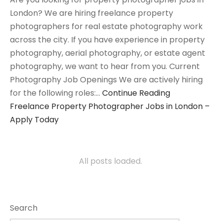
London? We are hiring freelance property
photographers for real estate photography work
across the city. If you have experience in property
photography, aerial photography, or estate agent
photography, we want to hear from you. Current
Photography Job Openings We are actively hiring
for the following roles:…
Continue Reading
Freelance Property Photographer Jobs in London –
Apply Today
All posts loaded.
Search