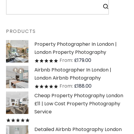
PRODUCTS
Property Photographer In London |
London Property Photography
From:
£
179.00
Rated
out of 5
Airbnb Photographer In London |
London Airbnb Photography
From:
£
188.00
Rated
out of 5
Cheap Property Photography London
£11 | Low Cost Property Photography
Service
Rated
out of 5
Detailed Airbnb Photography London