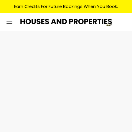
Earn Credits For Future Bookings When You Book.