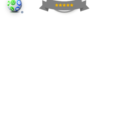
©2026
Houses and Properties
is an insured property
photography company, holding valid insurance for
all services and business activities; It is registered in
England and Wales, Company Number 14977466,
London, UK.