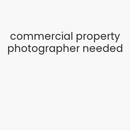
commercial property
photographer needed