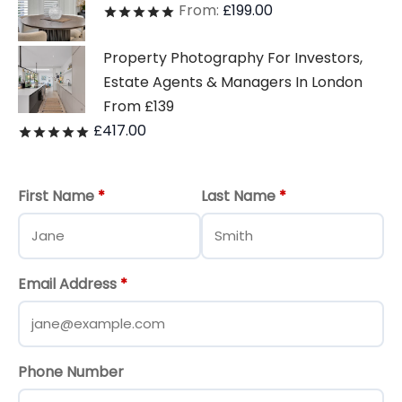
From:
£
199.00
Rated
out of 5
Property Photography For Investors,
Estate Agents & Managers In London
From £139
£
417.00
Rated
out of 5
First Name
*
Last Name
*
Email Address
*
Phone Number