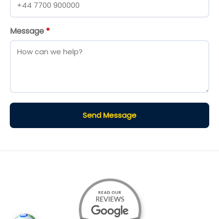
Message
*
Send Message