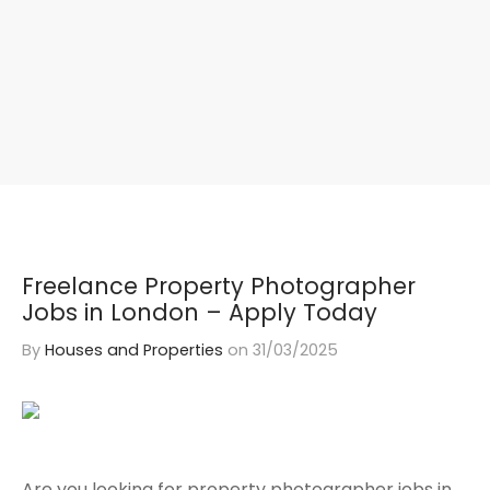
Freelance Property Photographer
Jobs in London – Apply Today
By
Houses and Properties
on
31/03/2025
Are you looking for property photographer jobs in