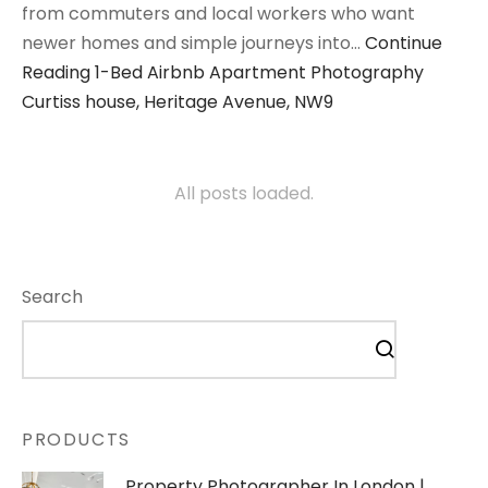
from commuters and local workers who want
newer homes and simple journeys into…
Continue
Reading
1-Bed Airbnb Apartment Photography
Curtiss house, Heritage Avenue, NW9
All posts loaded.
Search
PRODUCTS
Property Photographer In London |