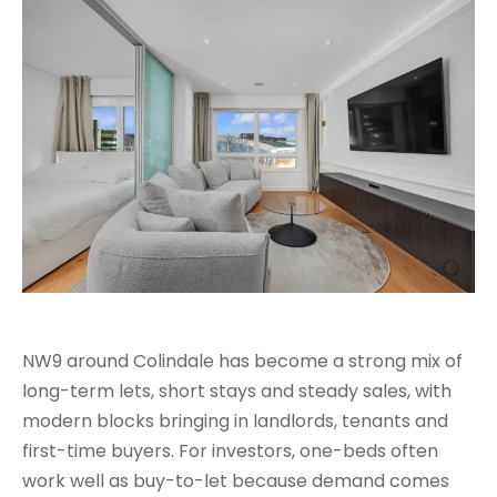
NW9 around Colindale has become a strong mix of
long-term lets, short stays and steady sales, with
modern blocks bringing in landlords, tenants and
first-time buyers. For investors, one-beds often
work well as buy-to-let because demand comes