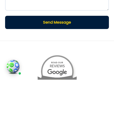
Send Message
©2026
Houses and Properties
is an insured property
photography company, holding valid insurance for