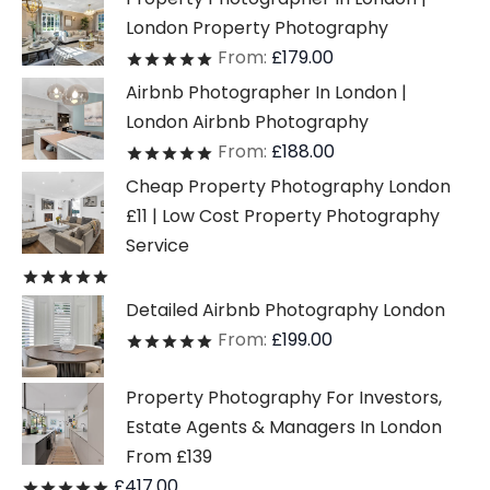
London Property Photography
From:
£
179.00
Rated
out of 5
Airbnb Photographer In London |
London Airbnb Photography
From:
£
188.00
Rated
out of 5
Cheap Property Photography London
£11 | Low Cost Property Photography
Service
Rated
out of 5
Detailed Airbnb Photography London
From:
£
199.00
Rated
out of 5
Property Photography For Investors,
Estate Agents & Managers In London
From £139
£
417.00
Rated
out of 5