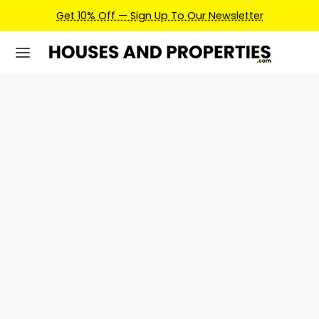
Get 10% Off — Sign Up To Our Newsletter