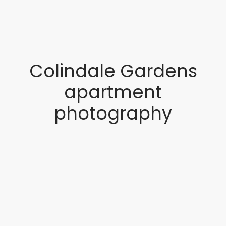
Colindale Gardens
apartment
photography