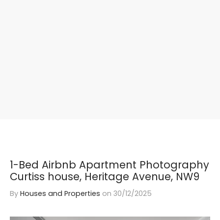
1-Bed Airbnb Apartment Photography
Curtiss house, Heritage Avenue, NW9
By
Houses and Properties
on
30/12/2025