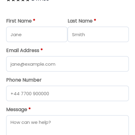
First Name
*
Last Name
*
Email Address
*
Phone Number
Message
*