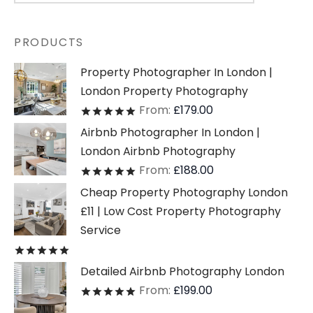
PRODUCTS
Property Photographer In London |
London Property Photography
From:
£
179.00
Rated
out of 5
Airbnb Photographer In London |
London Airbnb Photography
From:
£
188.00
Rated
out of 5
Cheap Property Photography London
£11 | Low Cost Property Photography
Service
Rated
out of 5
Detailed Airbnb Photography London
From:
£
199.00
Rated
out of 5