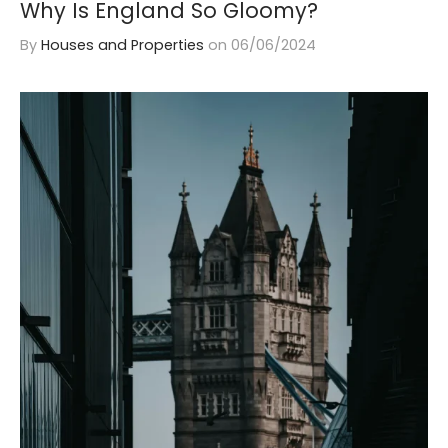
Why Is England So Gloomy?
By
Houses and Properties
on
06/06/2024