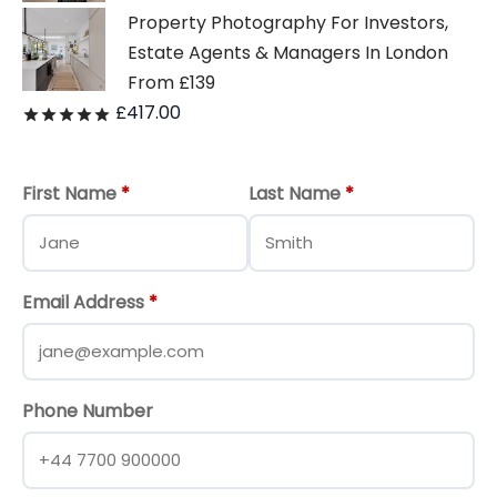
Property Photography For Investors,
Estate Agents & Managers In London
From £139
£
417.00
Rated
out of 5
First Name
*
Last Name
*
Email Address
*
Phone Number