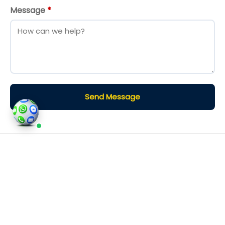
Message
*
Send Message