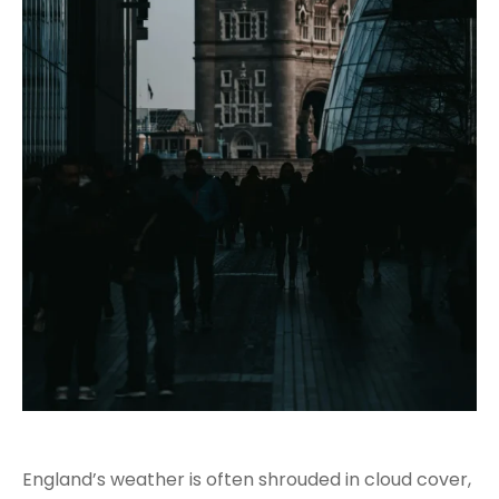
England’s weather is often shrouded in cloud cover,