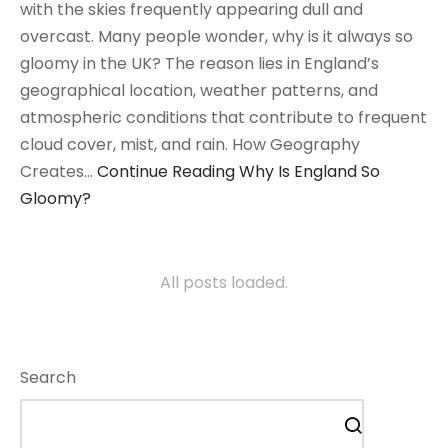
with the skies frequently appearing dull and
overcast. Many people wonder, why is it always so
gloomy in the UK? The reason lies in England’s
geographical location, weather patterns, and
atmospheric conditions that contribute to frequent
cloud cover, mist, and rain. How Geography
Creates…
Continue Reading
Why Is England So
Gloomy?
All posts loaded.
Search