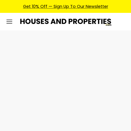
Get 10% Off — Sign Up To Our Newsletter