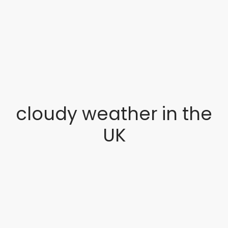
cloudy weather in the
UK