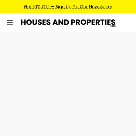
Get 10% Off — Sign Up To Our Newsletter