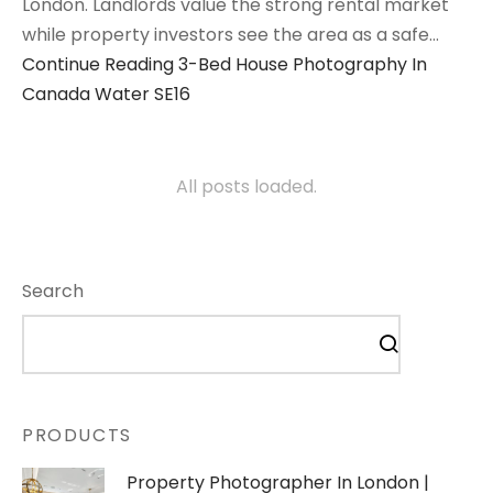
London. Landlords value the strong rental market
while property investors see the area as a safe…
Continue Reading
3-Bed House Photography In
Canada Water SE16
All posts loaded.
Search
PRODUCTS
Property Photographer In London |