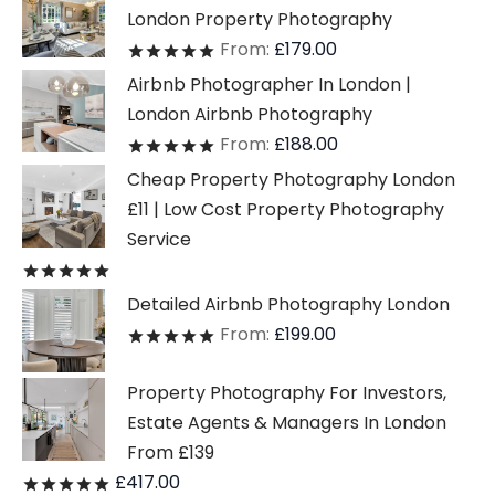
London Property Photography
From:
£
179.00
Rated
out of 5
Airbnb Photographer In London |
London Airbnb Photography
From:
£
188.00
Rated
out of 5
Cheap Property Photography London
£11 | Low Cost Property Photography
Service
Rated
out of 5
Detailed Airbnb Photography London
From:
£
199.00
Rated
out of 5
Property Photography For Investors,
Estate Agents & Managers In London
From £139
£
417.00
Rated
out of 5