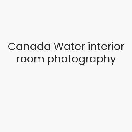
Canada Water interior
room photography