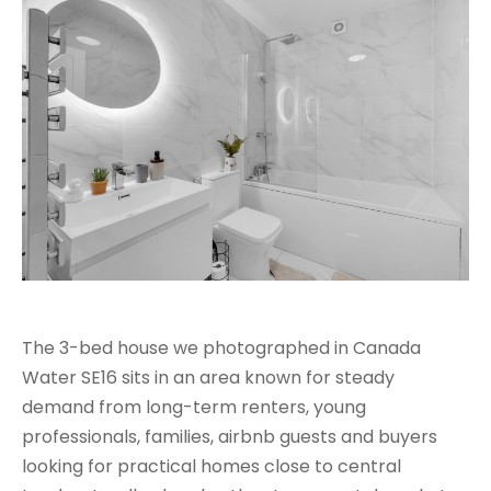
The 3-bed house we photographed in Canada
Water SE16 sits in an area known for steady
demand from long-term renters, young
professionals, families, airbnb guests and buyers
looking for practical homes close to central