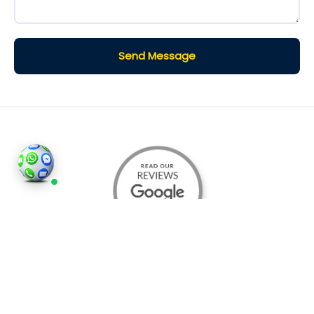
Send Message
©2026
Houses and Properties
is an insured property
photography company, holding valid insurance for