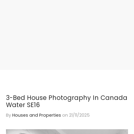
3-Bed House Photography In Canada
Water SE16
By
Houses and Properties
on
21/11/2025