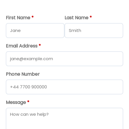
First Name
*
Last Name
*
Email Address
*
Phone Number
Message
*