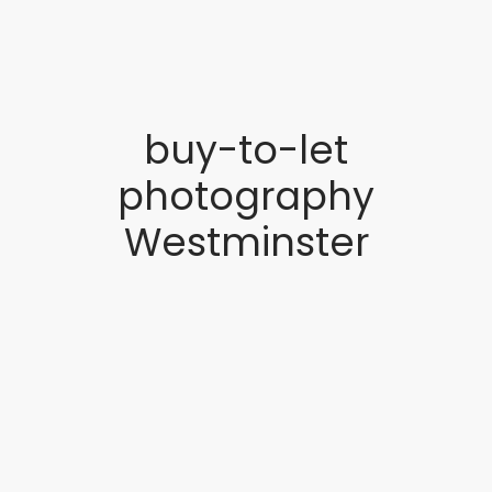
buy-to-let
photography
Westminster