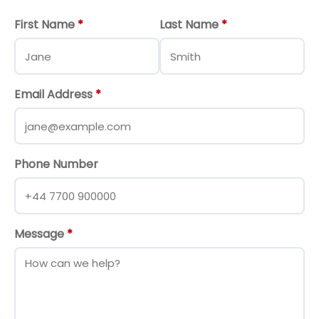
First Name
*
Last Name
*
Email Address
*
Phone Number
Message
*