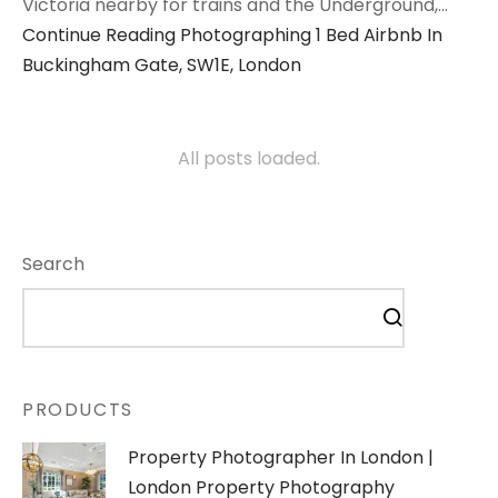
Victoria nearby for trains and the Underground,…
Continue Reading
Photographing 1 Bed Airbnb In
Buckingham Gate, SW1E, London
All posts loaded.
Search
PRODUCTS
Property Photographer In London |
London Property Photography