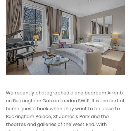
We recently photographed a one bedroom Airbnb
on Buckingham Gate in London SW1E. It is the sort of
home guests book when they want to be close to
Buckingham Palace, St James’s Park and the
theatres and galleries of the West End. With