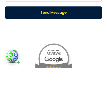
Send Message
©2026
Houses and Properties
is an insured property
photography company, holding valid insurance for
all services and business activities; It is registered in