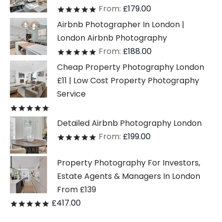
From:
£
179.00
Rated
out of 5
Airbnb Photographer In London |
London Airbnb Photography
From:
£
188.00
Rated
out of 5
Cheap Property Photography London
£11 | Low Cost Property Photography
Service
Rated
out of 5
Detailed Airbnb Photography London
From:
£
199.00
Rated
out of 5
Property Photography For Investors,
Estate Agents & Managers In London
From £139
£
417.00
Rated
out of 5