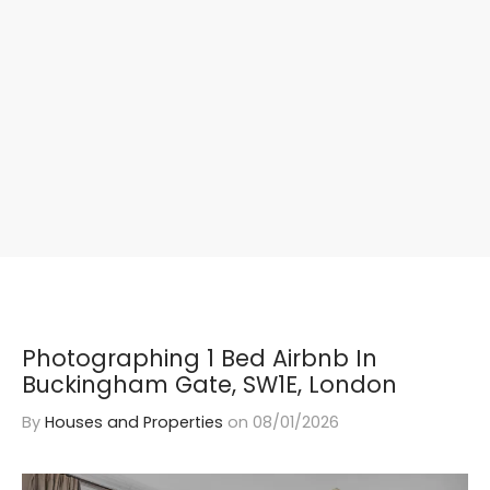
Photographing 1 Bed Airbnb In
Buckingham Gate, SW1E, London
By
Houses and Properties
on
08/01/2026