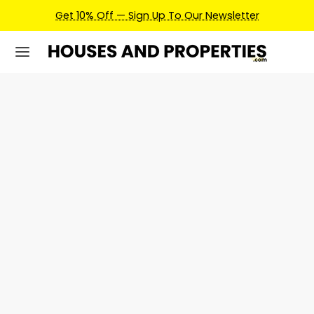
Get 10% Off — Sign Up To Our Newsletter