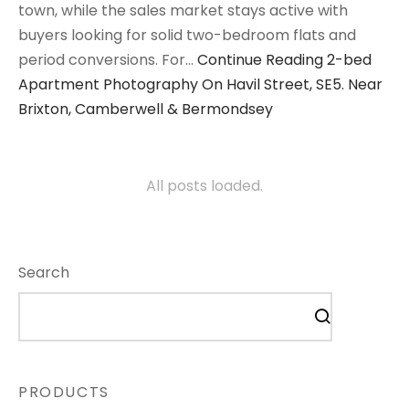
town, while the sales market stays active with
buyers looking for solid two-bedroom flats and
period conversions. For…
Continue Reading
2-bed
Apartment Photography On Havil Street, SE5. Near
Brixton, Camberwell & Bermondsey
All posts loaded.
Search
PRODUCTS