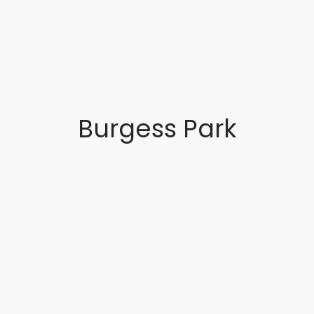
Burgess Park