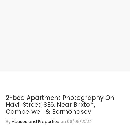
2-bed Apartment Photography On
Havil Street, SE5. Near Brixton,
Camberwell & Bermondsey
By
Houses and Properties
on
06/06/2024