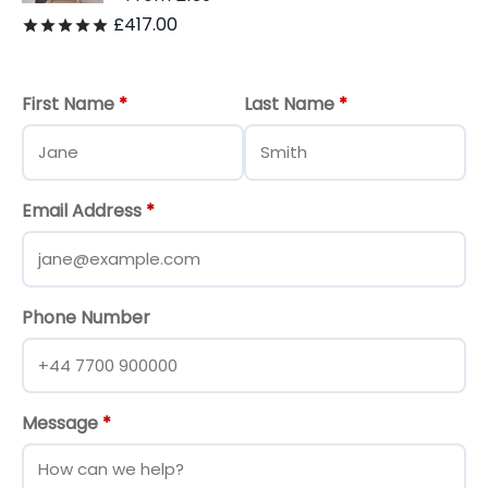
£
417.00
Rated
out of 5
First Name
*
Last Name
*
Email Address
*
Phone Number
Message
*