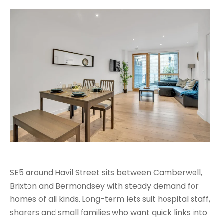
SE5 around Havil Street sits between Camberwell,
Brixton and Bermondsey with steady demand for
homes of all kinds. Long-term lets suit hospital staff,
sharers and small families who want quick links into