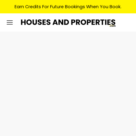
Earn Credits For Future Bookings When You Book.