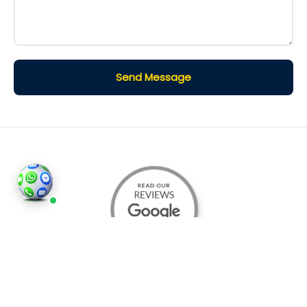
Send Message
©2026
Houses and Properties
is an insured property