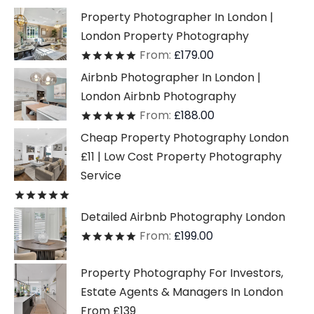
Property Photographer In London |
London Property Photography
From:
£
179.00
Rated
out of 5
Airbnb Photographer In London |
London Airbnb Photography
From:
£
188.00
Rated
out of 5
Cheap Property Photography London
£11 | Low Cost Property Photography
Service
Rated
out of 5
Detailed Airbnb Photography London
From:
£
199.00
Rated
out of 5
Property Photography For Investors,
Estate Agents & Managers In London
From £139