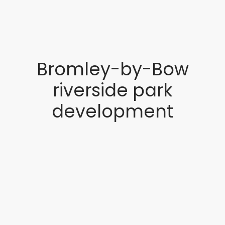
Bromley-by-Bow
riverside park
development