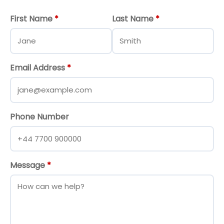
First Name
*
Last Name
*
Email Address
*
Phone Number
Message
*