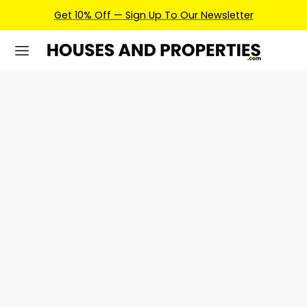
Get 10% Off — Sign Up To Our Newsletter