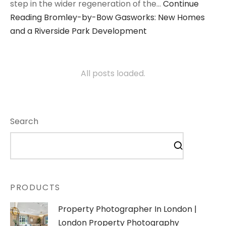
step in the wider regeneration of the…
Continue
Reading
Bromley-by-Bow Gasworks: New Homes
and a Riverside Park Development
All posts loaded.
Search
PRODUCTS
Property Photographer In London |
London Property Photography