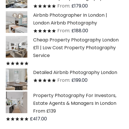
From:
£
179.00
Rated
out of 5
Airbnb Photographer In London |
London Airbnb Photography
From:
£
188.00
Rated
out of 5
Cheap Property Photography London
£11 | Low Cost Property Photography
Service
Rated
out of 5
Detailed Airbnb Photography London
From:
£
199.00
Rated
out of 5
Property Photography For Investors,
Estate Agents & Managers In London
From £139
£
417.00
Rated
out of 5