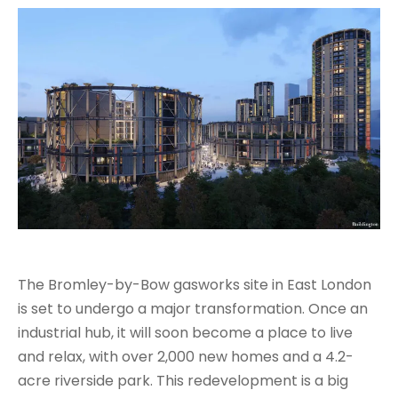
The Bromley-by-Bow gasworks site in East London
is set to undergo a major transformation. Once an
industrial hub, it will soon become a place to live
and relax, with over 2,000 new homes and a 4.2-
acre riverside park. This redevelopment is a big