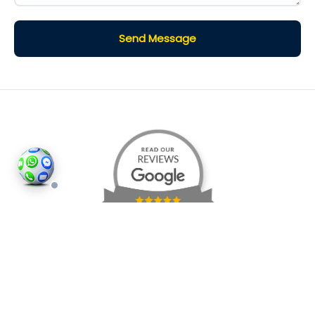
Send Message
©2026
Houses and Properties
is an insured property
photography company, holding valid insurance for
all services and business activities; It is registered in