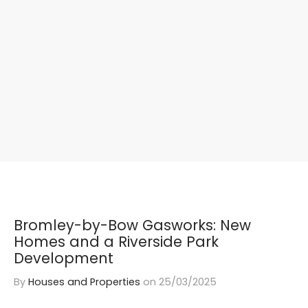
Bromley-by-Bow Gasworks: New
Homes and a Riverside Park
Development
By
Houses and Properties
on
25/03/2025