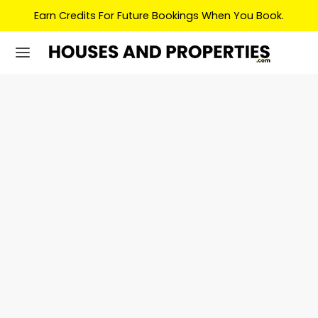
Earn Credits For Future Bookings When You Book.