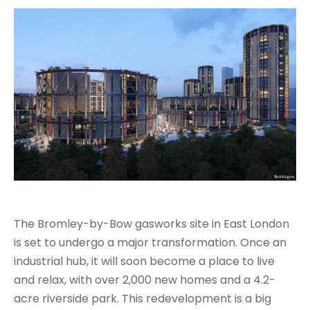
The Bromley-by-Bow gasworks site in East London
is set to undergo a major transformation. Once an
industrial hub, it will soon become a place to live
and relax, with over 2,000 new homes and a 4.2-
acre riverside park. This redevelopment is a big