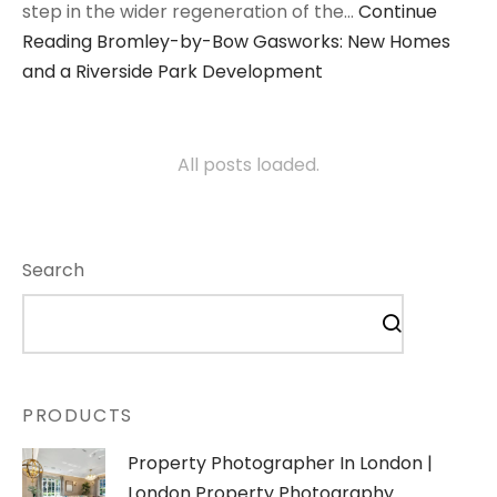
step in the wider regeneration of the…
Continue
Reading
Bromley-by-Bow Gasworks: New Homes
and a Riverside Park Development
All posts loaded.
Search
PRODUCTS
Property Photographer In London |
London Property Photography