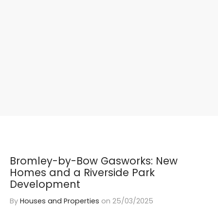
Bromley-by-Bow Gasworks: New
Homes and a Riverside Park
Development
By
Houses and Properties
on
25/03/2025