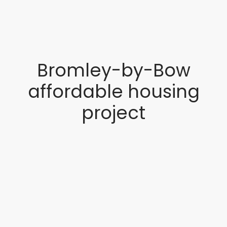
Bromley-by-Bow
affordable housing
project