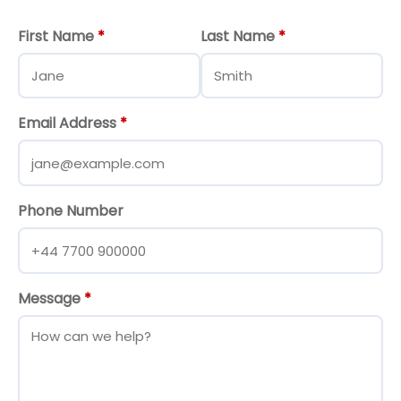
First Name
*
Last Name
*
Email Address
*
Phone Number
Message
*