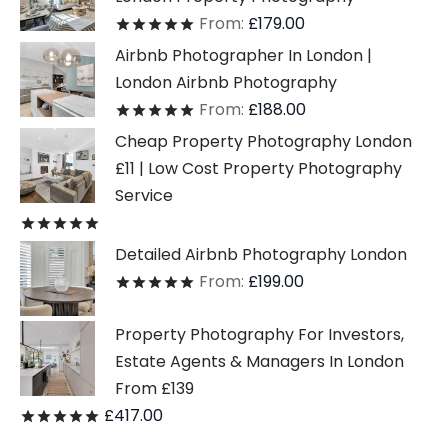
From:
£
179.00
Rated
out of 5
Airbnb Photographer In London |
London Airbnb Photography
From:
£
188.00
Rated
out of 5
Cheap Property Photography London
£11 | Low Cost Property Photography
Service
Rated
out of 5
Detailed Airbnb Photography London
From:
£
199.00
Rated
out of 5
Property Photography For Investors,
Estate Agents & Managers In London
From £139
£
417.00
Rated
out of 5