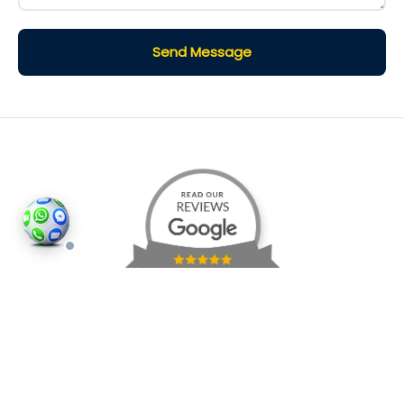
Send Message
©2026
Houses and Properties
is an insured property
photography company, holding valid insurance for
all services and business activities; It is registered in