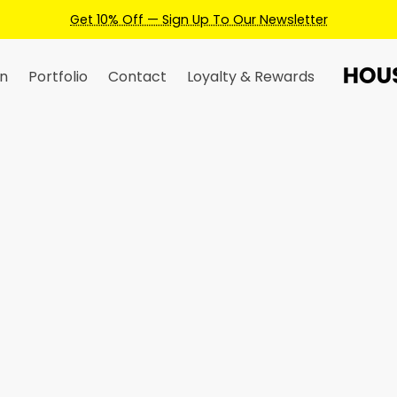
wsletter
n
Portfolio
Contact
Loyalty & Rewards