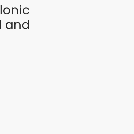
lonic
l and