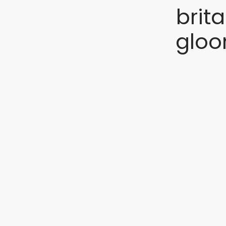
brit
gloo