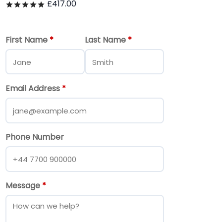
£
417.00
Rated
out of 5
First Name
*
Last Name
*
Email Address
*
Phone Number
Message
*