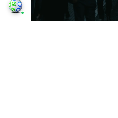
England’s weather is often shrouded in clo
and overcast. Many people wonder, why is 
England’s geographical location, weather
contribute to frequent cloud cover, mist
Reading
Why Is England So Gloomy?