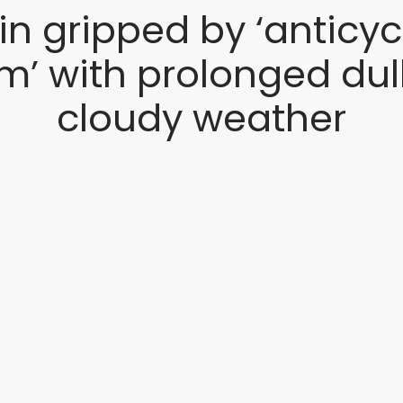
ain gripped by ‘anticyc
m’ with prolonged dul
cloudy weather