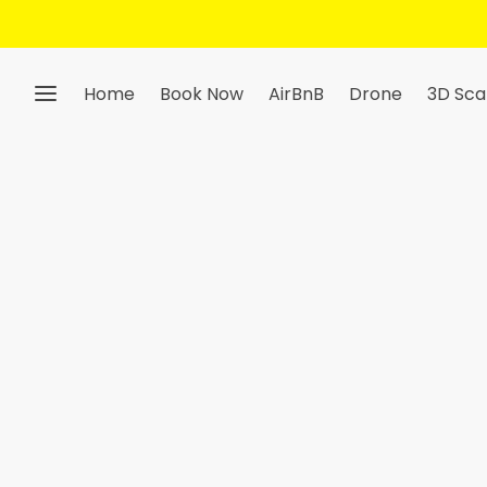
Get 10% Off — Sign Up To Our Ne
Home
Book Now
AirBnB
Drone
3D Sca