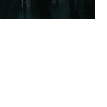
ud cover, with the skies frequently appearing dull
it always so gloomy in the UK? The reason lies in
 patterns, and atmospheric conditions that
, and rain. How Geography Creates…
Continue