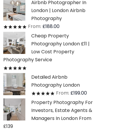
Airbnb Photographer In
London | London Airbnb
Photography
From:
£
188.00
Rated
out of 5
Cheap Property
Photography London £11 |
Low Cost Property
Photography Service
Rated
out of 5
Detailed Airbnb
Photography London
From:
£
199.00
Rated
out of 5
Property Photography For
Investors, Estate Agents &
Managers In London From
£139