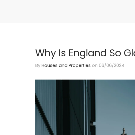
Why Is England So G
By
Houses and Properties
on
06/06/2024