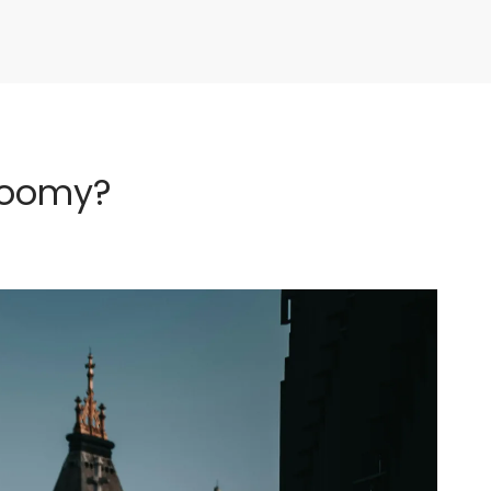
loomy?