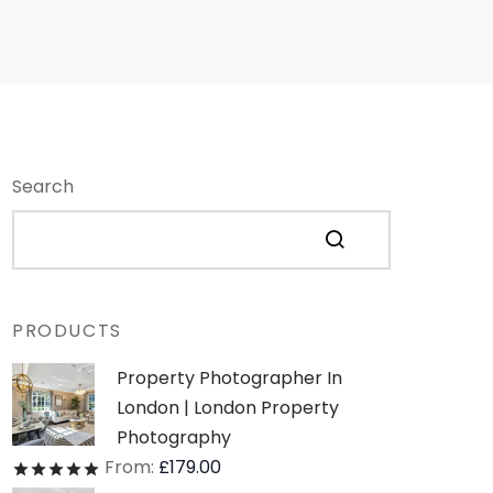
Search
PRODUCTS
Property Photographer In
London | London Property
Photography
From:
£
179.00
Rated
out of 5