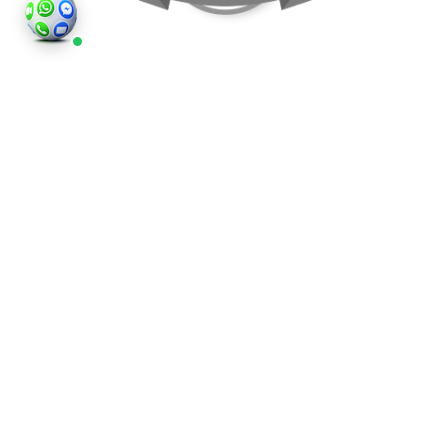
©2026
Houses and Properties
is an insured property
photography company, holding valid insurance for
all services and business activities; It is registered in
England and Wales, Company Number 14977466,
London, UK.