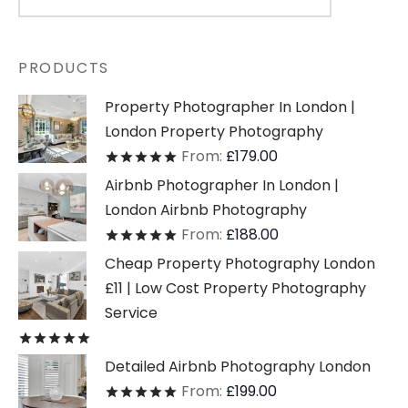
PRODUCTS
Property Photographer In London |
London Property Photography
From:
£
179.00
Rated
out of 5
Airbnb Photographer In London |
London Airbnb Photography
From:
£
188.00
Rated
out of 5
Cheap Property Photography London
£11 | Low Cost Property Photography
Service
Rated
out of 5
Detailed Airbnb Photography London
From:
£
199.00
Rated
out of 5