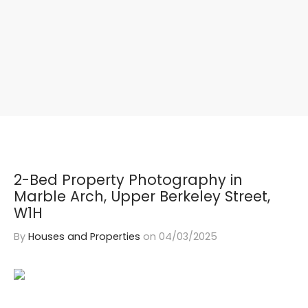
2-Bed Property Photography in
Marble Arch, Upper Berkeley Street,
W1H
By
Houses and Properties
on
04/03/2025