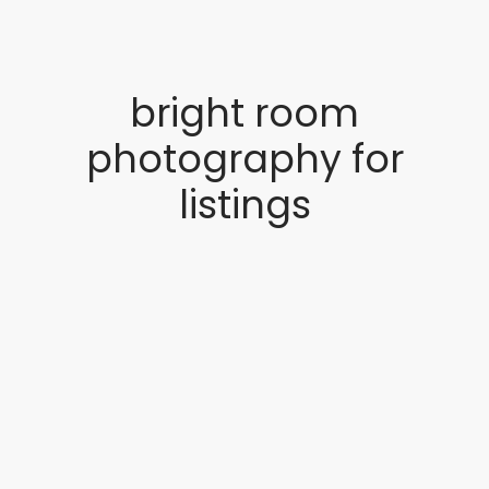
bright room
photography for
listings