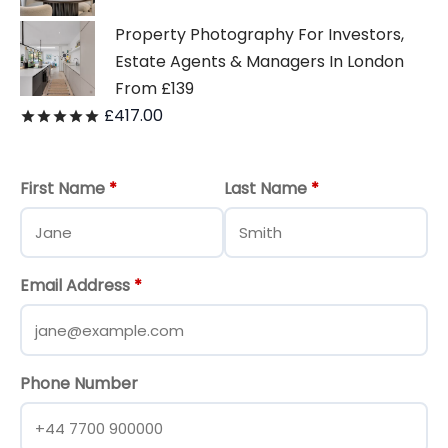
Property Photography For Investors,
Estate Agents & Managers In London
From £139
£
417.00
Rated
out of 5
First Name
*
Last Name
*
Email Address
*
Phone Number