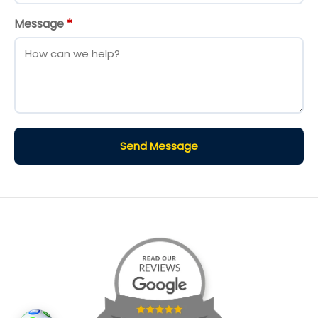
Message
*
Send Message