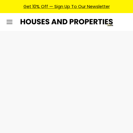
Get 10% Off — Sign Up To Our Newsletter