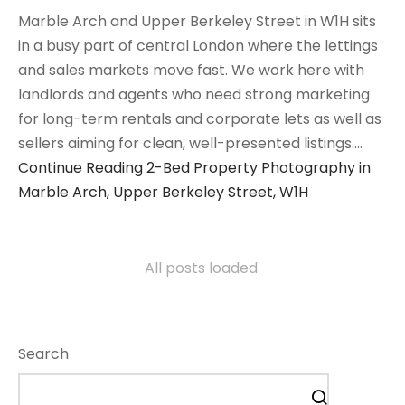
Marble Arch and Upper Berkeley Street in W1H sits
in a busy part of central London where the lettings
and sales markets move fast. We work here with
landlords and agents who need strong marketing
for long-term rentals and corporate lets as well as
sellers aiming for clean, well-presented listings.…
Continue Reading
2-Bed Property Photography in
Marble Arch, Upper Berkeley Street, W1H
All posts loaded.
Search