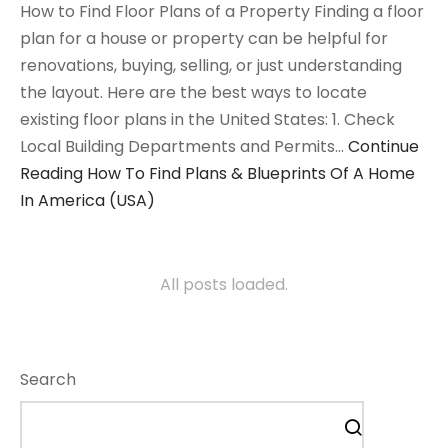
How to Find Floor Plans of a Property Finding a floor
plan for a house or property can be helpful for
renovations, buying, selling, or just understanding
the layout. Here are the best ways to locate
existing floor plans in the United States: 1. Check
Local Building Departments and Permits…
Continue
Reading
How To Find Plans & Blueprints Of A Home
In America (USA)
All posts loaded.
Search