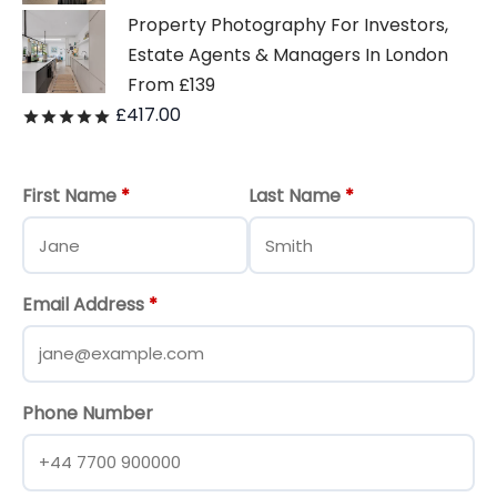
Property Photography For Investors,
Estate Agents & Managers In London
From £139
£
417.00
Rated
out of 5
First Name
*
Last Name
*
Email Address
*
Phone Number