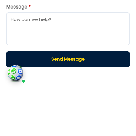
Message
*
Send Message