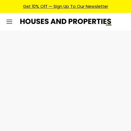
Get 10% Off — Sign Up To Our Newsletter