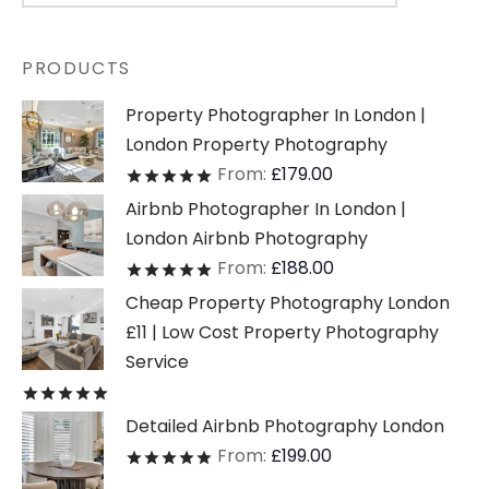
PRODUCTS
Property Photographer In London |
London Property Photography
From:
£
179.00
Rated
out of 5
Airbnb Photographer In London |
London Airbnb Photography
From:
£
188.00
Rated
out of 5
Cheap Property Photography London
£11 | Low Cost Property Photography
Service
Rated
out of 5
Detailed Airbnb Photography London
From:
£
199.00
Rated
out of 5