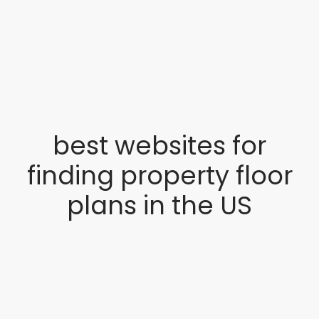
best websites for
finding property floor
plans in the US