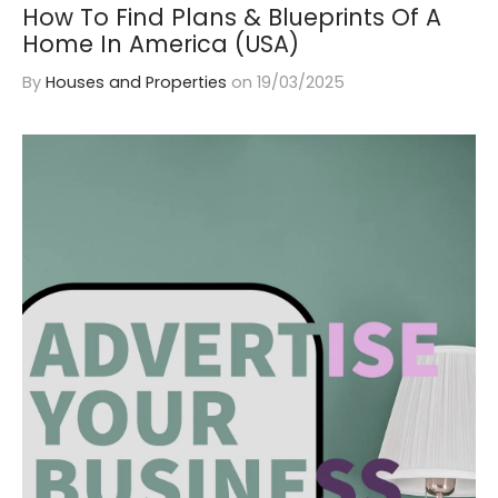
How To Find Plans & Blueprints Of A
Home In America (USA)
By
Houses and Properties
on
19/03/2025