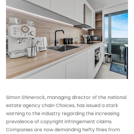
Simon Shinerock, managing director of the national
estate agency chain Choices, has issued a stark
warning to the industry regarding the increasing
prevalence of copyright infringement claims.
Companies are now demanding hefty fines from