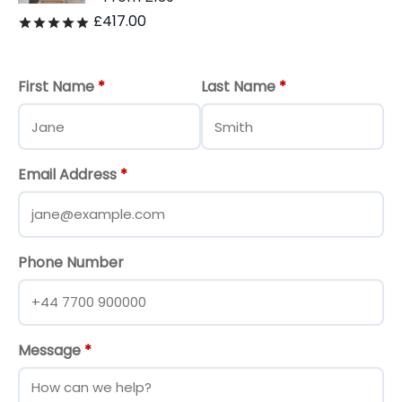
£
417.00
Rated
out of 5
First Name
*
Last Name
*
Email Address
*
Phone Number
Message
*