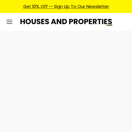
Get 10% Off — Sign Up To Our Newsletter