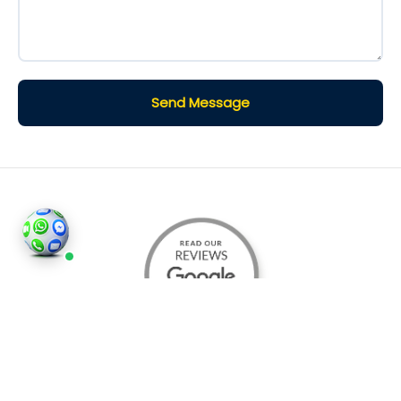
Send Message
©2026
Houses and Properties
is an insured property