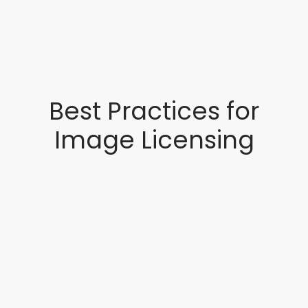
Best Practices for
Image Licensing