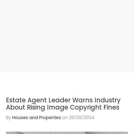
Estate Agent Leader Warns Industry
About Rising Image Copyright Fines
By
Houses and Properties
on
29/09/2024