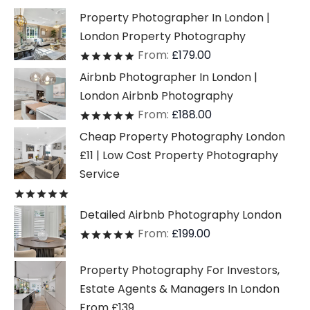
Property Photographer In London |
London Property Photography
From:
£
179.00
Rated
out of 5
Airbnb Photographer In London |
London Airbnb Photography
From:
£
188.00
Rated
out of 5
Cheap Property Photography London
£11 | Low Cost Property Photography
Service
Rated
out of 5
Detailed Airbnb Photography London
From:
£
199.00
Rated
out of 5
Property Photography For Investors,
Estate Agents & Managers In London
From £139