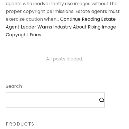
agents who inadvertently use images without the
proper copyright permissions. Estate agents must
exercise caution when…
Continue Reading
Estate
Agent Leader Warns Industry About Rising Image
Copyright Fines
All posts loaded.
Search
PRODUCTS