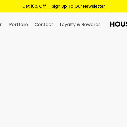
n
Portfolio
Contact
Loyalty & Rewards