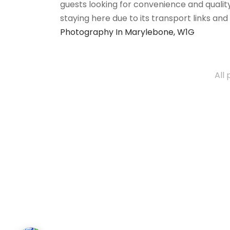
guests looking for convenience and quality
staying here due to its transport links an
Photography In Marylebone, W1G
All