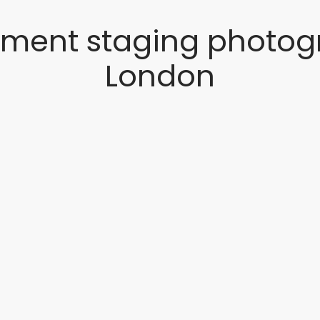
tment staging photog
London