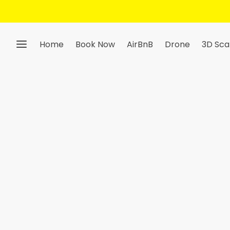
Get 10% Off — Sign Up To Our Newsletter
Home
Book Now
AirBnB
Drone
3D Sca