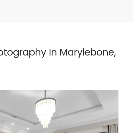
tography In Marylebone,