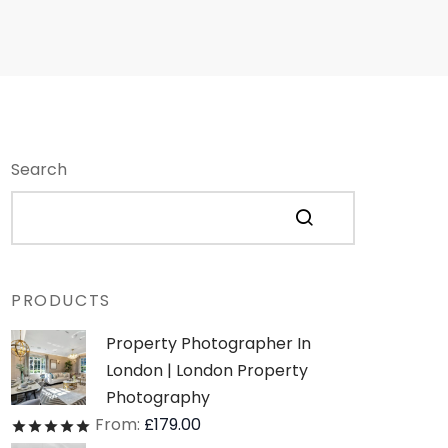
Search
PRODUCTS
Property Photographer In
London | London Property
Photography
From:
£
179.00
Rated
out of 5