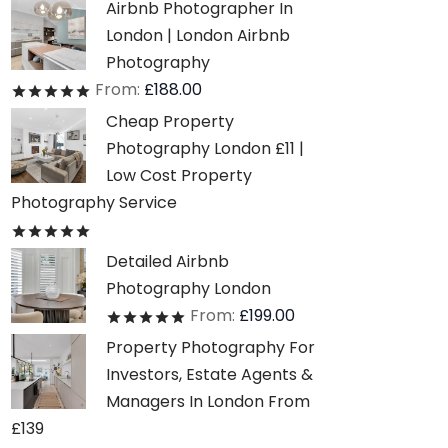
Airbnb Photographer In
London | London Airbnb
Photography
From:
£
188.00
Rated
out of 5
Cheap Property
Photography London £11 |
Low Cost Property
Photography Service
Rated
out of 5
Detailed Airbnb
Photography London
From:
£
199.00
Rated
out of 5
Property Photography For
Investors, Estate Agents &
Managers In London From
£139