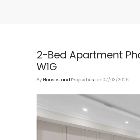
2-Bed Apartment Pho
W1G
By
Houses and Properties
on
07/03/2025