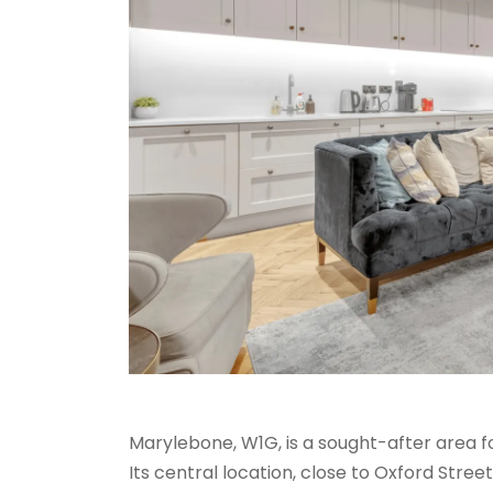
Marylebone, W1G, is a sought-after area fo
Its central location, close to Oxford Stree