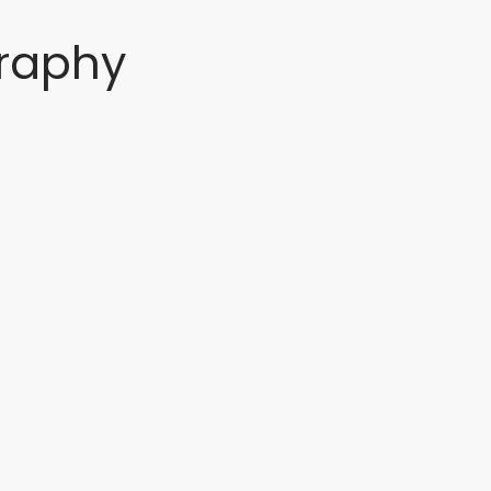
raphy