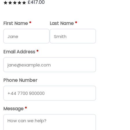
£
417.00
Rated
out of 5
First Name
*
Last Name
*
Email Address
*
Phone Number
Message
*