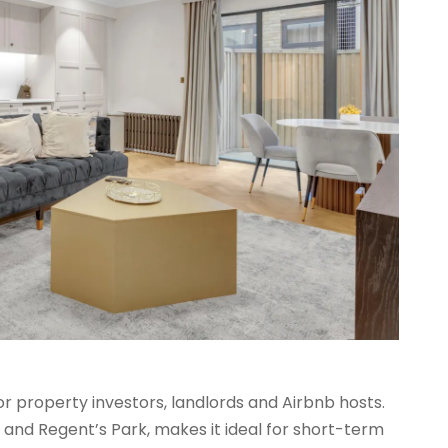
r property investors, landlords and Airbnb hosts.
t and Regent’s Park, makes it ideal for short-term