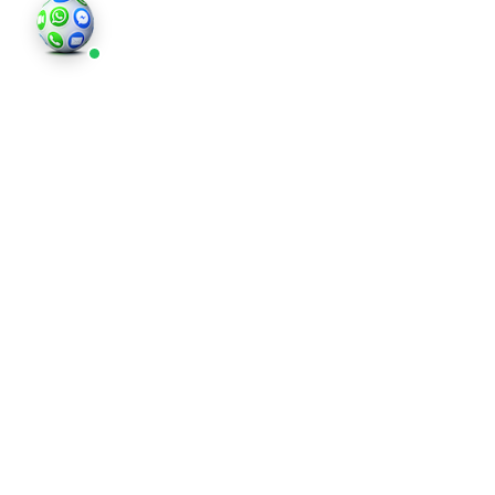
©202
an in
photo
valid 
and bu
regis
Comp
Londo