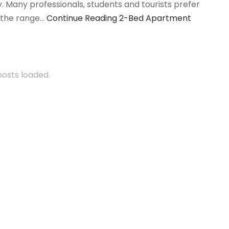
. Many professionals, students and tourists prefer
d the range…
Continue Reading
2-Bed Apartment
 posts loaded.