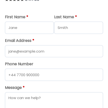
First Name
*
Last Name
*
Email Address
*
Phone Number
Message
*