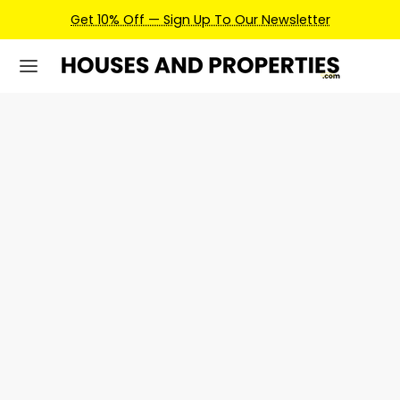
Get 10% Off — Sign Up To Our Newsletter