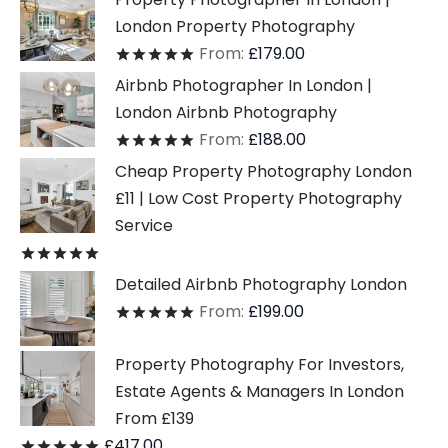
London Property Photography
From:
£
179.00
Rated
out of 5
Airbnb Photographer In London |
London Airbnb Photography
From:
£
188.00
Rated
out of 5
Cheap Property Photography London
£11 | Low Cost Property Photography
Service
Rated
out of 5
Detailed Airbnb Photography London
From:
£
199.00
Rated
out of 5
Property Photography For Investors,
Estate Agents & Managers In London
From £139
£
417.00
Rated
out of 5