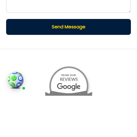
Send Message
©2026
Houses and Properties
is an insured property
photography company, holding valid insurance for