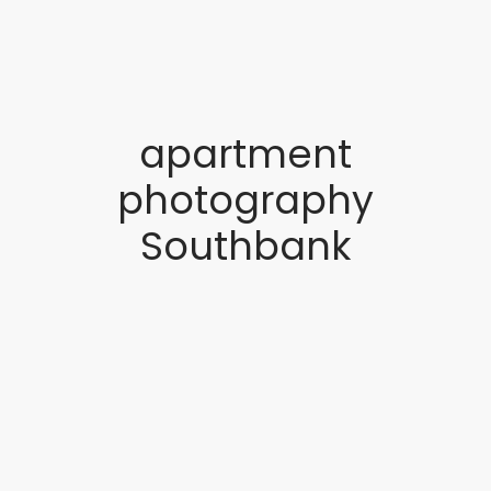
apartment
photography
Southbank