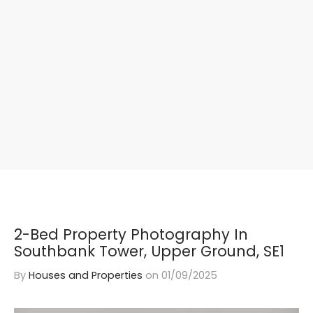
2-Bed Property Photography In
Southbank Tower, Upper Ground, SE1
By
Houses and Properties
on
01/09/2025