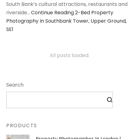
South Bank’s cultural attractions, restaurants and
riverside…
Continue Reading
2-Bed Property
Photography In Southbank Tower, Upper Ground,
SE1
All posts loaded.
Search
PRODUCTS
Property Photographer In London |