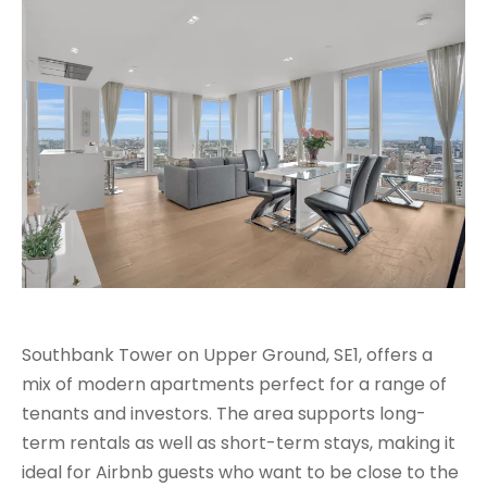
Southbank Tower on Upper Ground, SE1, offers a
mix of modern apartments perfect for a range of
tenants and investors. The area supports long-
term rentals as well as short-term stays, making it
ideal for Airbnb guests who want to be close to the