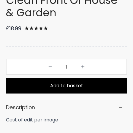
Clean Front Of House
& Garden
£
18.99
Rated
out of 5 based on
34
customer rat
Add to basket
Description
Cost of edit per image