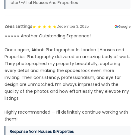
later! -All at Houses And Properties
Zees Lettings
December 3, 2025
Google
⭐️⭐️⭐️⭐️⭐️ Another Outstanding Experience!
Once again, Airbnb Photographer In London | Houses and
Properties Photography delivered an amazing body of work.
They photographed my property beautifully, capturing
every detail and making the spaces look even more
inviting. Their consistency, professionalism, and eye for
design are unmatched. I’m always impressed with the
quality of the photos and how effortlessly they elevate my
listings.
Highly recommended — I’ll definitely continue working with
them!
Response from Houses & Properties