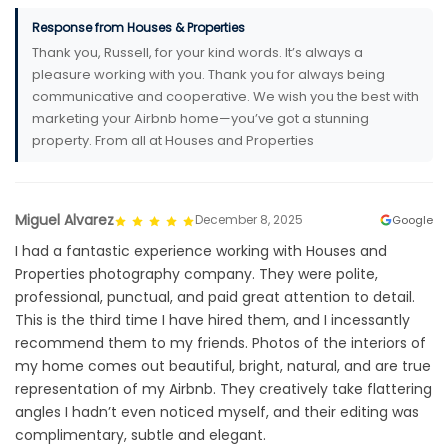
Response from Houses & Properties
Thank you, Russell, for your kind words. It’s always a
pleasure working with you. Thank you for always being
communicative and cooperative. We wish you the best with
marketing your Airbnb home—you’ve got a stunning
property. From all at Houses and Properties
Miguel Alvarez
December 8, 2025
Google
I had a fantastic experience working with Houses and
Properties photography company. They were polite,
professional, punctual, and paid great attention to detail.
This is the third time I have hired them, and I incessantly
recommend them to my friends. Photos of the interiors of
my home comes out beautiful, bright, natural, and are true
representation of my Airbnb. They creatively take flattering
angles I hadn’t even noticed myself, and their editing was
complimentary, subtle and elegant.