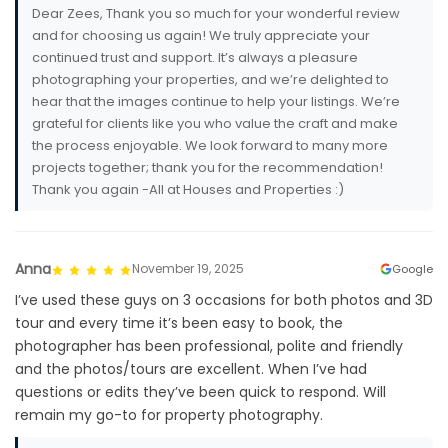
Dear Zees, Thank you so much for your wonderful review
and for choosing us again! We truly appreciate your
continued trust and support. It’s always a pleasure
photographing your properties, and we’re delighted to
hear that the images continue to help your listings. We’re
grateful for clients like you who value the craft and make
the process enjoyable. We look forward to many more
projects together; thank you for the recommendation!
Thank you again -All at Houses and Properties :)
Anna
November 19, 2025
Google
I’ve used these guys on 3 occasions for both photos and 3D
tour and every time it’s been easy to book, the
photographer has been professional, polite and friendly
and the photos/tours are excellent. When I’ve had
questions or edits they’ve been quick to respond. Will
remain my go-to for property photography.