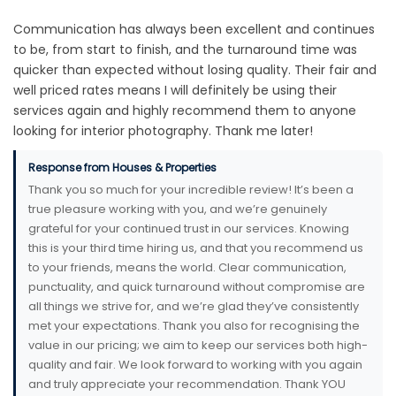
Communication has always been excellent and continues
to be, from start to finish, and the turnaround time was
quicker than expected without losing quality. Their fair and
well priced rates means I will definitely be using their
services again and highly recommend them to anyone
looking for interior photography. Thank me later!
Response from Houses & Properties
Thank you so much for your incredible review! It’s been a
true pleasure working with you, and we’re genuinely
grateful for your continued trust in our services. Knowing
this is your third time hiring us, and that you recommend us
to your friends, means the world. Clear communication,
punctuality, and quick turnaround without compromise are
all things we strive for, and we’re glad they’ve consistently
met your expectations. Thank you also for recognising the
value in our pricing; we aim to keep our services both high-
quality and fair. We look forward to working with you again
and truly appreciate your recommendation. Thank YOU