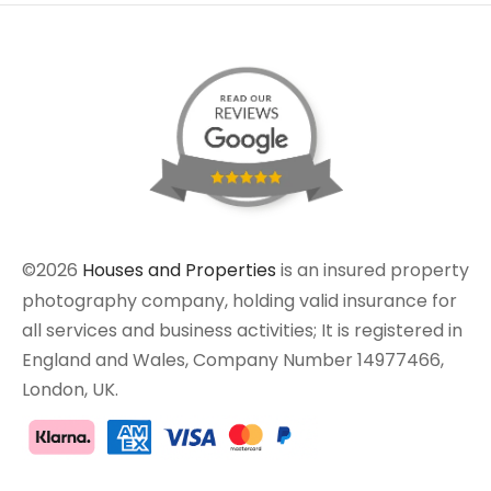
©2026
Houses and Properties
is an insured property
photography company, holding valid insurance for
all services and business activities; It is registered in
England and Wales, Company Number 14977466,
London, UK.