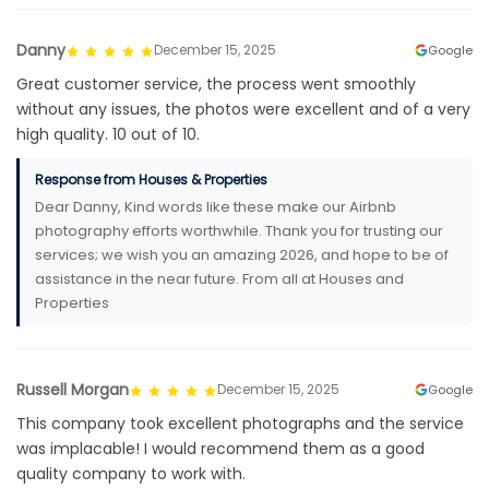
Danny
December 15, 2025
Google
Great customer service, the process went smoothly
without any issues, the photos were excellent and of a very
high quality. 10 out of 10.
Response from Houses & Properties
Dear Danny, Kind words like these make our Airbnb
photography efforts worthwhile. Thank you for trusting our
services; we wish you an amazing 2026, and hope to be of
assistance in the near future. From all at Houses and
Properties
Russell Morgan
December 15, 2025
Google
This company took excellent photographs and the service
was implacable! I would recommend them as a good
quality company to work with.