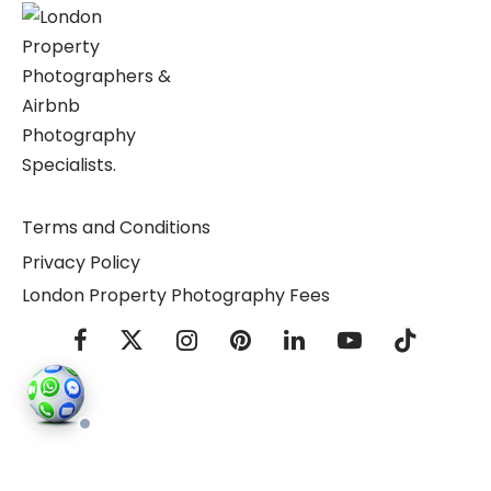
Terms and Conditions
Privacy Policy
London Property Photography Fees