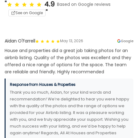
4.9
Based on Google reviews
See on Google
Aidan O'Farrell
May 13, 2026
Google
House and properties did a great job taking photos for an
airbnb listing. Quality of the photos was excellent and they
offered a nice range of options for the space. The team
are reliable and friendly. Highly recommended
Response from Houses & Properties
Thank you so much, Aidan, for your kind words and
recommendation! We’re delighted to hear you were happy
with the quality of the photos and the range of options we
provided for your Airbnb listing. It was a pleasure working
with you, and we truly appreciate your support. Wishing you
much success with your listing, and we’d be happy to help
again anytime! Regards, All At Houses and Properties