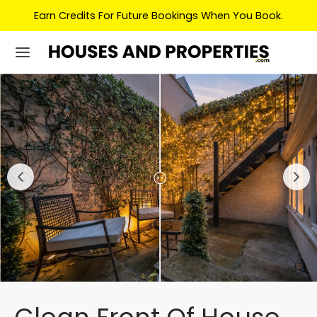
Earn Credits For Future Bookings When You Book.