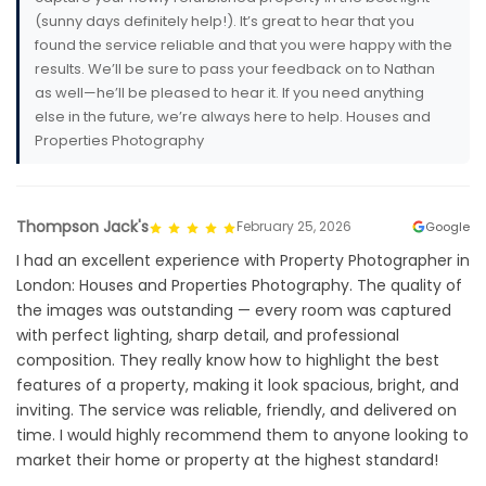
(sunny days definitely help!). It’s great to hear that you
found the service reliable and that you were happy with the
results. We’ll be sure to pass your feedback on to Nathan
as well—he’ll be pleased to hear it. If you need anything
else in the future, we’re always here to help. Houses and
Properties Photography
Thompson Jack's
February 25, 2026
Google
I had an excellent experience with Property Photographer in
London: Houses and Properties Photography. The quality of
the images was outstanding — every room was captured
with perfect lighting, sharp detail, and professional
composition. They really know how to highlight the best
features of a property, making it look spacious, bright, and
inviting. The service was reliable, friendly, and delivered on
time. I would highly recommend them to anyone looking to
market their home or property at the highest standard!