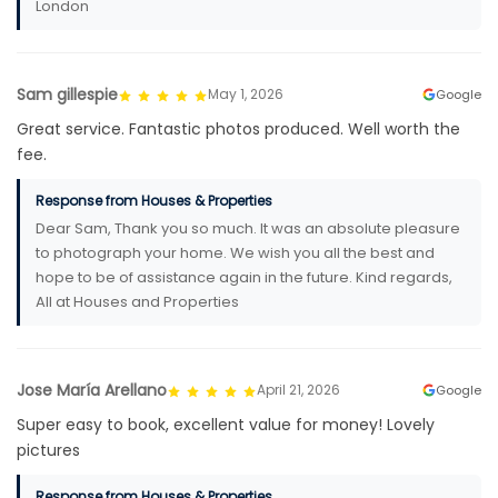
London
Sam gillespie
May 1, 2026
Google
Great service. Fantastic photos produced. Well worth the
fee.
Response from Houses & Properties
Dear Sam, Thank you so much. It was an absolute pleasure
to photograph your home. We wish you all the best and
hope to be of assistance again in the future. Kind regards,
All at Houses and Properties
Jose María Arellano
April 21, 2026
Google
Super easy to book, excellent value for money! Lovely
pictures
Response from Houses & Properties