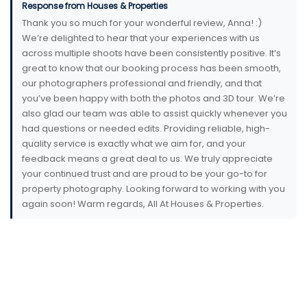
Response from Houses & Properties
Thank you so much for your wonderful review, Anna! :)
We’re delighted to hear that your experiences with us
across multiple shoots have been consistently positive. It’s
great to know that our booking process has been smooth,
our photographers professional and friendly, and that
you’ve been happy with both the photos and 3D tour. We’re
also glad our team was able to assist quickly whenever you
had questions or needed edits. Providing reliable, high-
quality service is exactly what we aim for, and your
feedback means a great deal to us. We truly appreciate
your continued trust and are proud to be your go-to for
property photography. Looking forward to working with you
again soon! Warm regards, All At Houses & Properties.