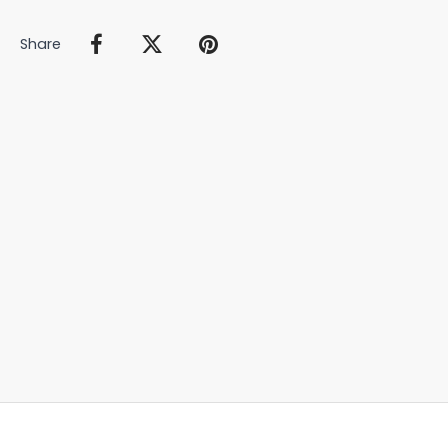
Share