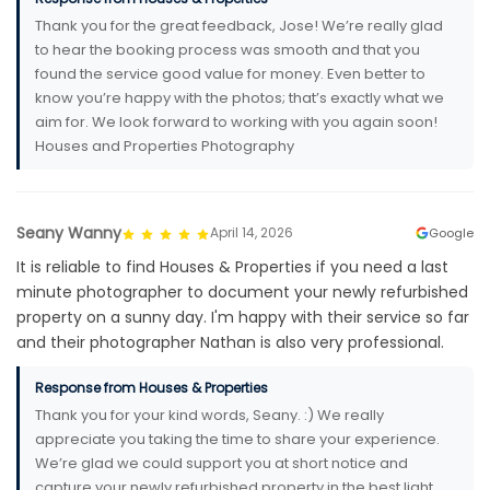
Thank you for the great feedback, Jose! We’re really glad
to hear the booking process was smooth and that you
found the service good value for money. Even better to
know you’re happy with the photos; that’s exactly what we
aim for. We look forward to working with you again soon!
Houses and Properties Photography
Seany Wanny
April 14, 2026
Google
It is reliable to find Houses & Properties if you need a last
minute photographer to document your newly refurbished
property on a sunny day. I'm happy with their service so far
and their photographer Nathan is also very professional.
Response from Houses & Properties
Thank you for your kind words, Seany. :) We really
appreciate you taking the time to share your experience.
We’re glad we could support you at short notice and
capture your newly refurbished property in the best light