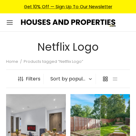
Get 10% Off — Sign Up To Our Newsletter
Netflix Logo
Home
/
Products tagged “Netflix Logo”
Filters