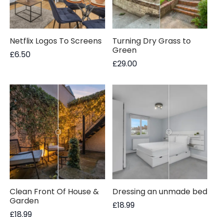
Netflix Logos To Screens
Turning Dry Grass to
Green
£
6.50
£
29.00
Clean Front Of House &
Dressing an unmade bed
Garden
£
18.99
£
18.99