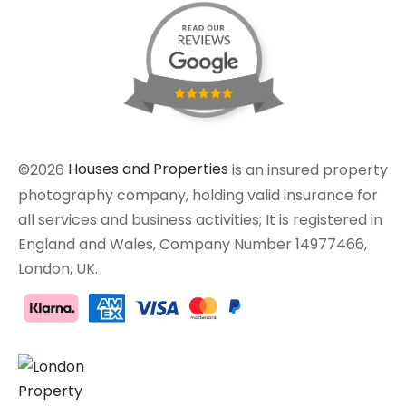
©2026
Houses and Properties
is an insured property
photography company, holding valid insurance for
all services and business activities; It is registered in
England and Wales, Company Number 14977466,
London, UK.