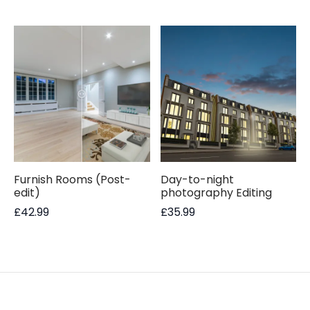
Furnish Rooms (Post-
Day-to-night
edit)
photography Editing
£
42.99
£
35.99