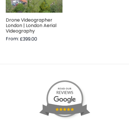
Drone Videographer
London | London Aerial
Videography
From:
£
399.00