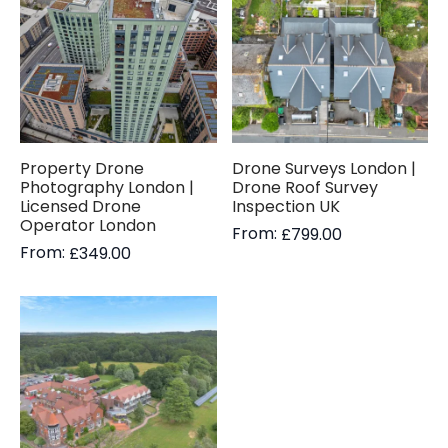
Property Drone
Drone Surveys London |
Photography London |
Drone Roof Survey
Licensed Drone
Inspection UK
Operator London
From:
£
799.00
From:
£
349.00