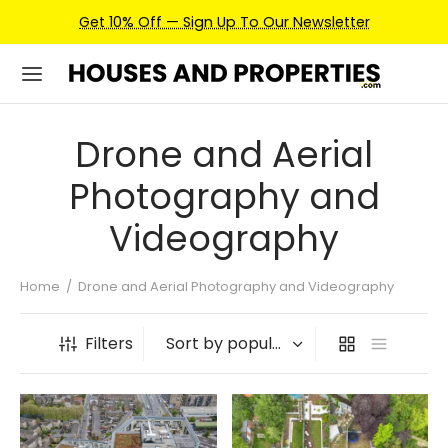
Get 10% Off — Sign Up To Our Newsletter
Drone and Aerial
Photography and
Videography
Home
/
Drone and Aerial Photography and Videography
Filters