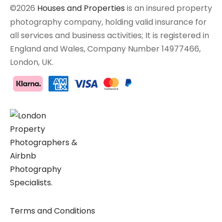
©2026
Houses and Properties
is an insured property
photography company, holding valid insurance for
all services and business activities; It is registered in
England and Wales, Company Number 14977466,
London, UK.
Terms and Conditions