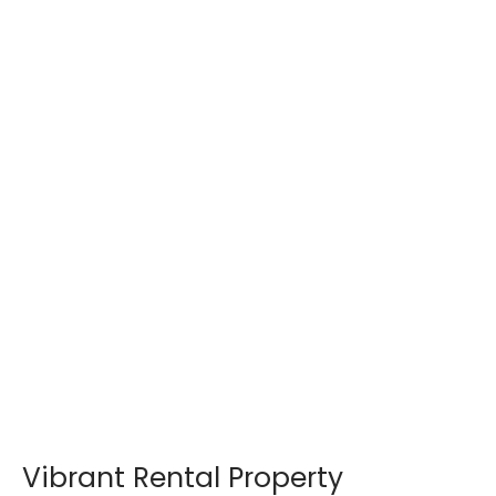
Vibrant Rental Property