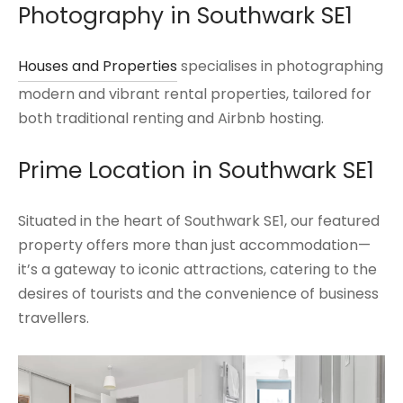
Photography in
Southwark
SE1
Houses and Properties
specialises in photographing
modern and vibrant rental properties, tailored for
both traditional renting and Airbnb hosting.
Prime Location in Southwark SE1
Situated in the heart of Southwark SE1, our featured
property offers more than just accommodation—
it’s a gateway to iconic attractions, catering to the
desires of tourists and the convenience of business
travellers.