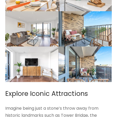
Explore Iconic Attractions
Imagine being just a stone’s throw away from
historic landmarks such as Tower Bridge, the