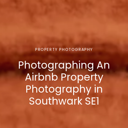
PROPERTY PHOTOGRAPHY
Photographing An
Airbnb Property
Photography in
Southwark SE1