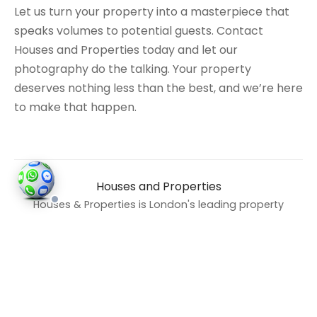
Let us turn your property into a masterpiece that
speaks volumes to potential guests. Contact
Houses and Properties today and let our
photography do the talking. Your property
deserves nothing less than the best, and we’re here
to make that happen.
Houses and Properties
Houses & Properties is London's leading property
photography company, specialising in
professional property photography, Airbnb
photography, drone and aerial photography,
Matterport 3D virtual tours, floor plans, and
property videography. Based in London and
operating across all boroughs, we have spent