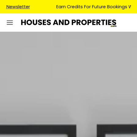
Earn Credits For Future Bookings When You Book.