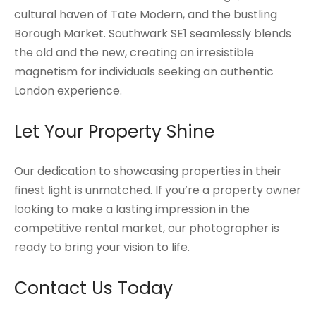
cultural haven of Tate Modern, and the bustling
Borough Market. Southwark SE1 seamlessly blends
the old and the new, creating an irresistible
magnetism for individuals seeking an authentic
London experience.
Let Your Property Shine
Our dedication to showcasing properties in their
finest light is unmatched. If you’re a property owner
looking to make a lasting impression in the
competitive rental market, our photographer is
ready to bring your vision to life.
Contact Us
Today