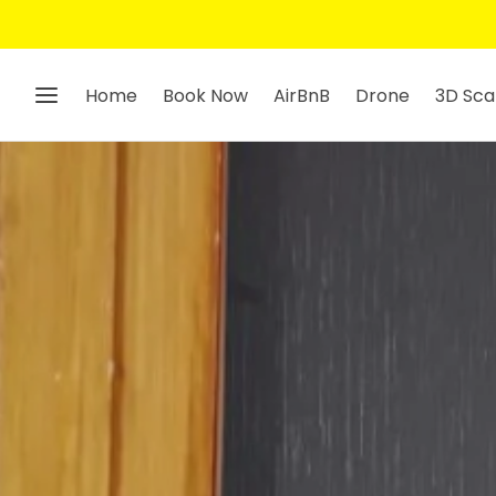
Home
Book Now
AirBnB
Drone
3D Sca