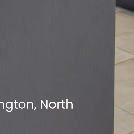
ngton, North