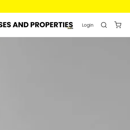
Login