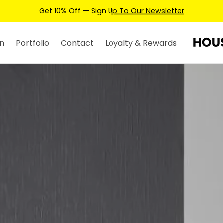
Earn Credits For Future Bookings When You Book.
n
Portfolio
Contact
Loyalty & Rewards