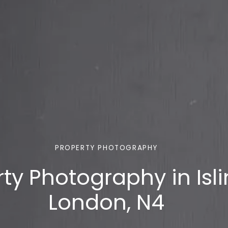
PROPERTY PHOTOGRAPHY
ty Photography in Isli
London, N4