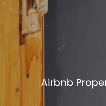
Airbnb Proper