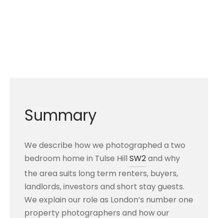
Summary
We describe how we photographed a two
bedroom home in Tulse Hill
SW2
and why
the area suits long term renters, buyers,
landlords, investors and short stay guests.
We explain our role as London’s number one
property photographers and how our