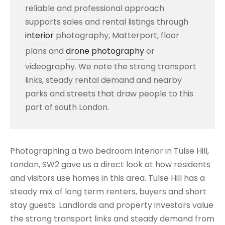
reliable and professional approach
supports sales and rental listings through
interior
photography, Matterport, floor
plans and
drone photography
or
videography. We note the strong transport
links, steady rental demand and nearby
parks and streets that draw people to this
part of south London.
Photographing a two bedroom interior in Tulse Hill,
London, SW2 gave us a direct look at how residents
and visitors use homes in this area. Tulse Hill has a
steady mix of long term renters, buyers and short
stay guests. Landlords and property investors value
the strong transport links and steady demand from