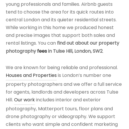
young professionals and families. Airbnb guests
tend to choose the area for its quick routes into
central London and its quieter residential streets.
While working in this home we produced honest
and precise images that support both sales and
rental listings. You can
find out about our property
photography
fees
in Tulse Hill, London, SW2
.
We are known for being reliable and professional.
Houses and Properties
is London’s number one
property photographers and we offer a full service
for agents, landlords and developers across Tulse
Hill.
Our work
includes interior and exterior
photography, Matterport tours, floor plans and
drone photography or videography. We support
clients who want simple and confident marketing