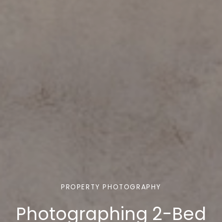
PROPERTY PHOTOGRAPHY
Photographing 2-Bed