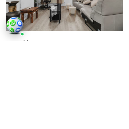
Service(s) used
:
Property photography
Tulse Hill continues to grow with new residential
buildings and well kept period streets. Popular
roads include Trinity Rise, Christchurch Road, Upper
Tulse Hill, Norwood Road and Avenue Park Road. Key
transport spots include Tulse Hill station and
nearby Brixton with its Underground links. Brockwell
Park and Holmewood Gardens remain steady