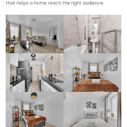
that helps a home reach the right audience.