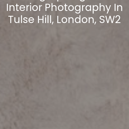
Interior Photography In
Tulse Hill, London, SW2