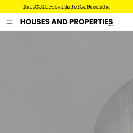
Earn Credits For Future Bookings When You Book.