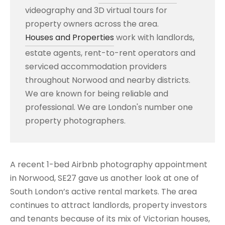
videography and 3D virtual tours for
property owners across the area.
Houses and Properties
work with landlords,
estate agents, rent-to-rent operators and
serviced accommodation providers
throughout Norwood and nearby districts.
We are known for being reliable and
professional. We are London's number one
property photographers.
A recent 1-bed Airbnb photography appointment
in Norwood, SE27 gave us another look at one of
South London’s active rental markets. The area
continues to attract landlords, property investors
and tenants because of its mix of Victorian houses,