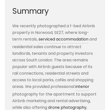
Summary
We recently photographed a 1-bed Airbnb
property in Norwood, SE27, where long-
term rentals,
serviced accommodation
and
residential sales continue to attract
landlords, tenants and property investors
across South London. The area remains
popular with Airbnb guests because of its
rail connections, residential streets and
access to local parks, cafés and shopping
areas. We provided professional
interior
photography for the apartment to support
Airbnb marketing and rental advertising,
while also offering
drone photography
,