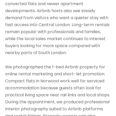
converted flats and newer apartment
developments. Airbnb hosts also see steady
demand from visitors who want a quieter stay with
fast access into Central London. Long-term rentals
remain popular with professionals and families,
while the local sales market continues to interest
buyers looking for more space compared with
nearby parts of South London.
We photographed the 1-bed Airbnb property for
online rental marketing and short-let promotion.
Compact flats in Norwood work well for serviced
accommodation because guests often look for
practical living space near rail links and local shops.
During the appointment, we produced professional
interior photography suited to Airbnb platforms
and rental listings. Property owners can also