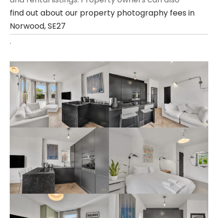
find out about our property photography fees in
Norwood, SE27
.