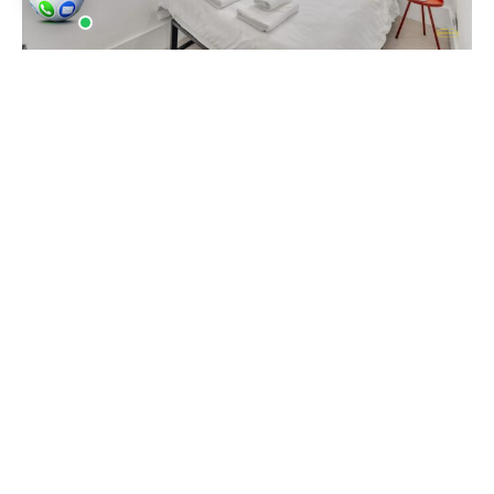
Houses and Properties continue to work with
landlords, estate agents, serviced accommodation
operators and rent-to-rent businesses across
South London. We are known for being reliable and
professional. We are London’s number one
property photographers.
Our work
includes interior
photography, drone photography and videography
for Airbnb properties, rental flats and residential
sales listings. Many landlords in Norwood book
regular photography updates after refurbishments
or when preparing properties for new tenants and
guests.
Norwood and SE27 include well-known roads and