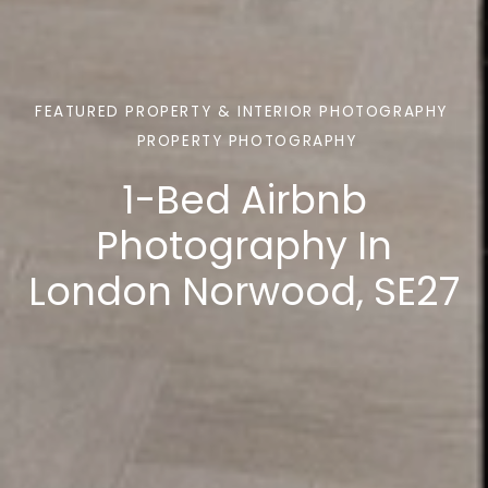
FEATURED PROPERTY & INTERIOR PHOTOGRAPHY
PROPERTY PHOTOGRAPHY
1-Bed Airbnb
Photography In
London Norwood, SE27