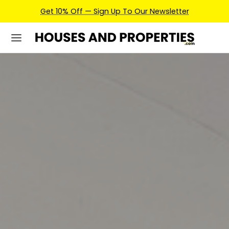
Earn Credits For Future Bookings When You Book.