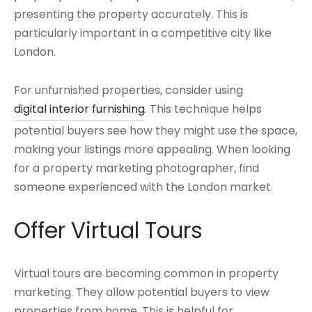
presenting the property accurately. This is
particularly important in a competitive city like
London.
For unfurnished properties, consider using
digital interior furnishing
. This technique helps
potential buyers see how they might use the space,
making your listings more appealing. When looking
for a property marketing photographer, find
someone experienced with the London market.
Offer Virtual Tours
Virtual tours are becoming common in property
marketing. They allow potential buyers to view
properties from home. This is helpful for