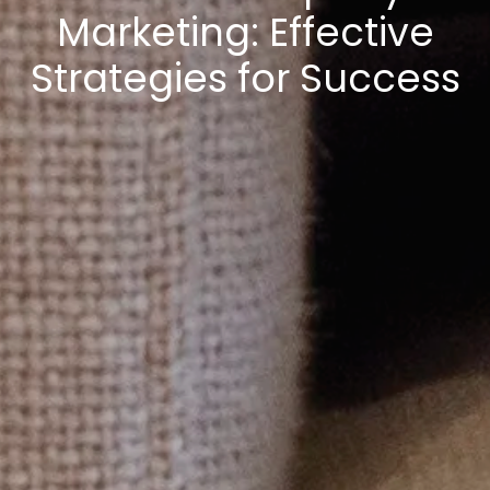
Marketing: Effective
Strategies for Success