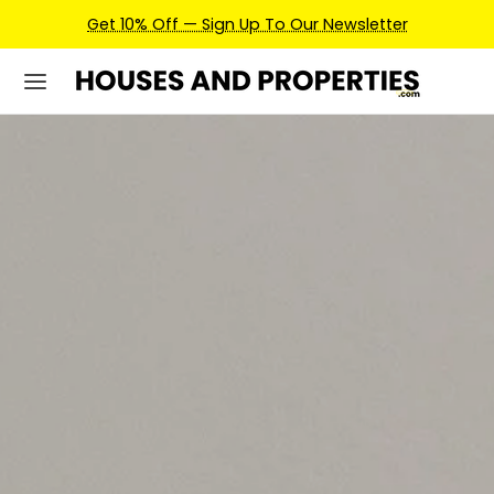
Earn Credits For Future Bookings When You Book.