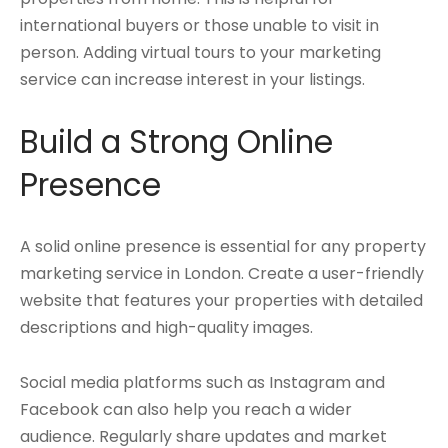
international buyers or those unable to visit in
person. Adding virtual tours to your marketing
service can increase interest in your listings.
Build a Strong Online
Presence
A solid online presence is essential for any property
marketing service in London. Create a user-friendly
website that features your properties with detailed
descriptions and high-quality images.
Social media platforms such as Instagram and
Facebook can also help you reach a wider
audience. Regularly share updates and market