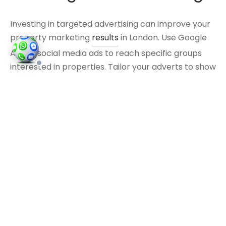
Investing in targeted advertising can improve your
property marketing
results
in London. Use Google
Ads or social media ads to reach specific groups
interested in properties. Tailor your adverts to show
the key selling points of your properties, such as
transport links or nearby amenities.
Network with Local
Businesses
Building relationships with local businesses can
create valuable marketing opportunities. Partner
with cafés, shops, or other venues to cross-
promote your properties. For example, you might