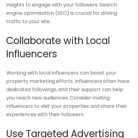
insights to engage with your followers. Search
engine optimisation (SEO) is crucial for driving
traffic to your site.
Collaborate with Local
Influencers
Working with local influencers can boost your
property marketing efforts. Influencers often have
dedicated followings, and their support can help
you reach new audiences. Consider inviting
influencers to visit your properties and share their
experiences with their followers.
Use Targeted Advertising