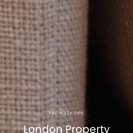
PROPERTY TIPS
London Property