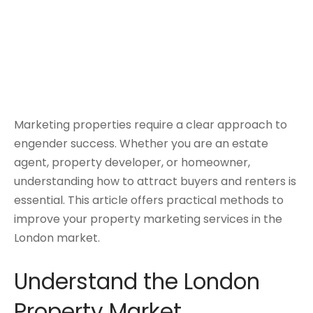
Marketing properties require a clear approach to
engender success. Whether you are an estate
agent, property developer, or homeowner,
understanding how to attract buyers and renters is
essential. This article offers practical methods to
improve your property marketing services in the
London market.
Understand the London
Property Market