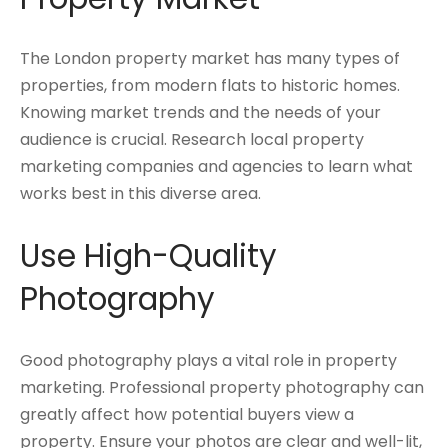
The London property market has many types of
properties, from modern flats to historic homes.
Knowing market trends and the needs of your
audience is crucial. Research local property
marketing companies and agencies to learn what
works best in this diverse area.
Use High-Quality
Photography
Good photography plays a vital role in property
marketing. Professional property photography can
greatly affect how potential buyers view a
property. Ensure your photos are clear and well-lit,