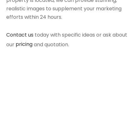
property is located, we can provide stunning,
realistic images to supplement your marketing
efforts within 24 hours.
Contact us
today with specific ideas or ask about
our
pricing
and quotation.