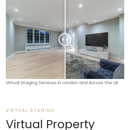
Virtual Staging Services in London and Across the UK
VIRTUAL STAGING
Virtual Property