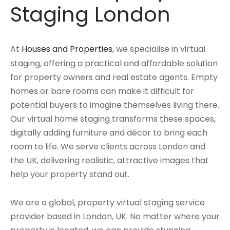
Staging London
At
Houses and Properties
, we specialise in virtual
staging, offering a practical and affordable solution
for property owners and real estate agents. Empty
homes or bare rooms can make it difficult for
potential buyers to imagine themselves living there.
Our virtual home staging transforms these spaces,
digitally adding furniture and décor to bring each
room to life. We serve clients across London and
the UK, delivering realistic, attractive images that
help your property stand out.
We are a global, property virtual staging service
provider based in London, UK. No matter where your