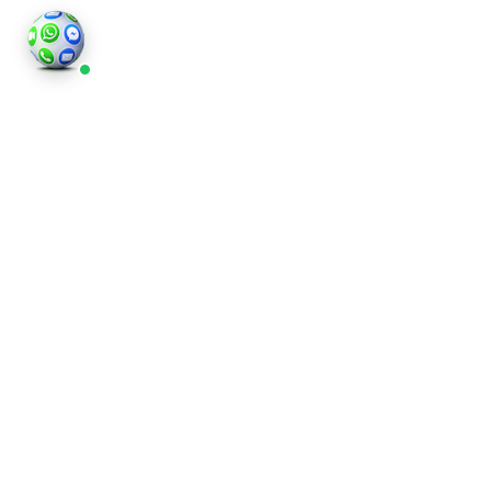
HOME STAGING
What Is Virtual Staging?
Virtual staging is a digital process where we take
photos of your property and add stylish furniture,
art, and decorative items to each room. Unlike
traditional staging, it doesn’t involve moving
physical pieces, which saves both time and money.
Whether you’re preparing a flat in London or a