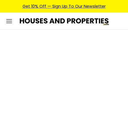
Earn Credits For Future Bookings When You Book.