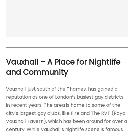
Vauxhall
– A Place for Nightlife
and Community
Vauxhall, just south of the Thames, has gained a
reputation as one of London’s busiest gay districts
in recent years. The area is home to some of the
city’s largest gay clubs, like Fire and The RVT (Royal
Vauxhall Tavern), which has been around for over a
century. While Vauxhall’s nightlife scene is famous