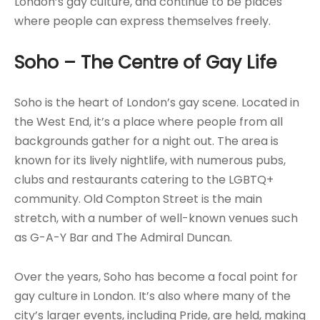
London’s gay culture, and continue to be places
where people can express themselves freely.
Soho – The Centre of Gay Life
Soho is the heart of London’s gay scene. Located in
the West End, it’s a place where people from all
backgrounds gather for a night out. The area is
known for its lively nightlife, with numerous pubs,
clubs and restaurants catering to the LGBTQ+
community. Old Compton Street is the main
stretch, with a number of well-known venues such
as G-A-Y Bar and The Admiral Duncan.
Over the years, Soho has become a focal point for
gay culture in London. It’s also where many of the
city’s larger events, including Pride, are held, making