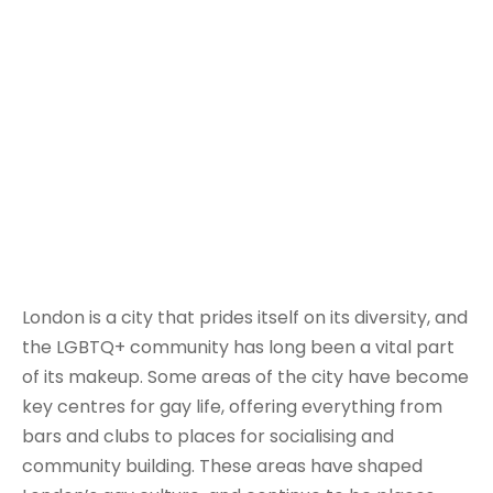
London is a city that prides itself on its diversity, and
the LGBTQ+ community has long been a vital part
of its makeup. Some areas of the city have become
key centres for gay life, offering everything from
bars and clubs to places for socialising and
community building. These areas have shaped