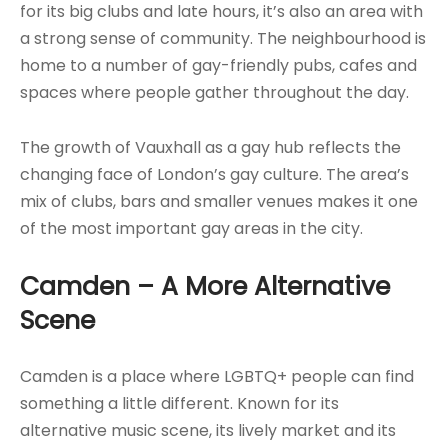
for its big clubs and late hours, it’s also an area with
a strong sense of community. The neighbourhood is
home to a number of gay-friendly pubs, cafes and
spaces where people gather throughout the day.
The growth of Vauxhall as a gay hub reflects the
changing face of London’s gay culture. The area’s
mix of clubs, bars and smaller venues makes it one
of the most important gay areas in the city.
Camden – A More Alternative
Scene
Camden is a place where LGBTQ+ people can find
something a little different. Known for its
alternative music scene, its lively market and its