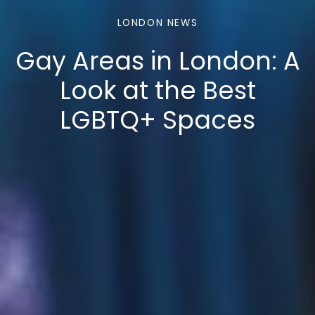
LONDON NEWS
Gay Areas in London: A
Look at the Best
LGBTQ+ Spaces