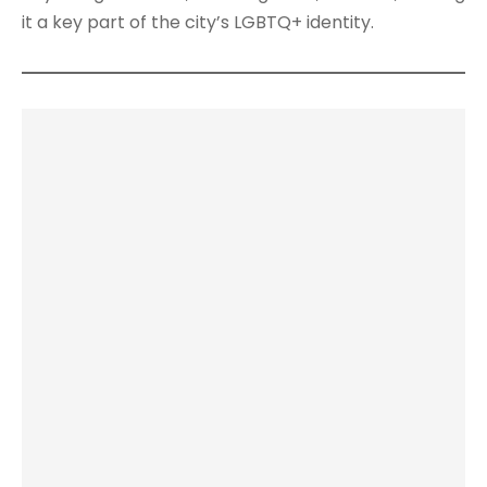
it a key part of the city’s LGBTQ+ identity.