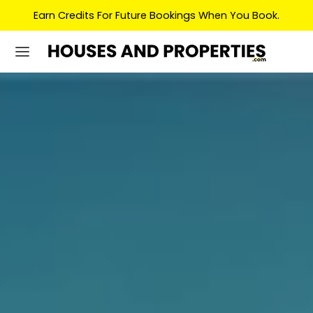
Earn Credits For Future Bookings When You Book.