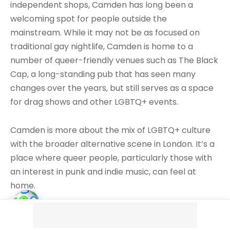
independent shops, Camden has long been a
welcoming spot for people outside the
mainstream. While it may not be as focused on
traditional gay nightlife, Camden is home to a
number of queer-friendly venues such as The Black
Cap, a long-standing pub that has seen many
changes over the years, but still serves as a space
for drag shows and other LGBTQ+ events.
Camden is more about the mix of LGBTQ+ culture
with the broader alternative scene in London. It’s a
place where queer people, particularly those with
an interest in punk and indie music, can feel at
home.