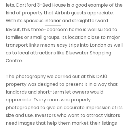
lets. Dartford 3-Bed House is a good example of the
kind of property that Airbnb guests appreciate.
With its spacious
interior
and straightforward
layout, this three-bedroom home is well suited to
families or small groups. Its location close to major
transport links means easy trips into London as well
as to local attractions like Bluewater Shopping
Centre.
The photography we carried out at this DA10
property was designed to present it in a way that
landlords and short-term let owners would
appreciate. Every room was properly
photographed to give an accurate impression of its
size and use. Investors who want to attract visitors
need images that help them market their listings