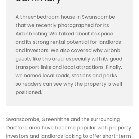
A three-bedroom house in Swanscombe
that we recently photographed for its
Airbnb listing. We talked about its space
and its strong rental potential for landlords
and investors. We also covered why Airbnb
guests like this area, especially with its good
transport links and local attractions. Finally,
we named local roads, stations and parks
so readers can see why the property is well
positioned.
Swanscombe, Greenhithe and the surrounding
Dartford area have become popular with property
investors and landlords looking to offer short-term