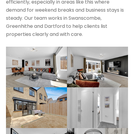
efficiently, especially in areas like this where
demand for weekend breaks and business stays is
steady. Our team works in Swanscombe,
Greenhithe and Dartford to help clients list
properties clearly and with care.