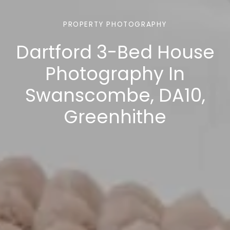
PROPERTY PHOTOGRAPHY
Dartford 3-Bed House
Photography In
Swanscombe, DA10,
Greenhithe