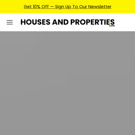
Earn Credits For Future Bookings When You Book.