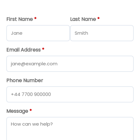
First Name
*
Last Name
*
Email Address
*
Phone Number
Message
*