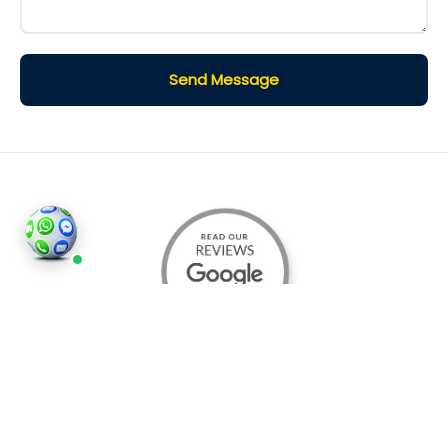
Send Message
©2026
Houses and Properties
is an insured property
photography company, holding valid insurance for