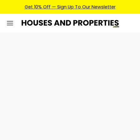
Get 10% Off — Sign Up To Our Newsletter