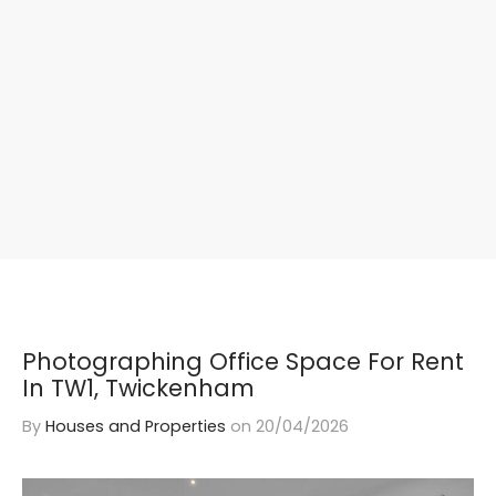
Photographing Office Space For Rent
In TW1, Twickenham
By
Houses and Properties
on
20/04/2026