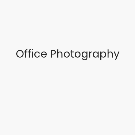
Office Photography