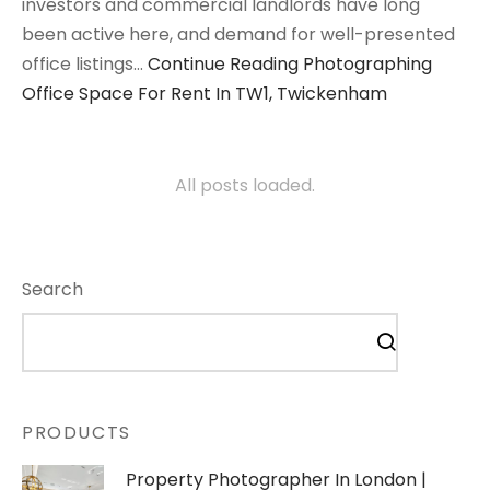
investors and commercial landlords have long
been active here, and demand for well-presented
office listings…
Continue Reading
Photographing
Office Space For Rent In TW1, Twickenham
All posts loaded.
Search
PRODUCTS
Property Photographer In London |