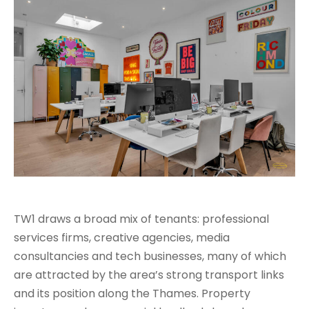
TW1 draws a broad mix of tenants: professional
services firms, creative agencies, media
consultancies and tech businesses, many of which
are attracted by the area’s strong transport links
and its position along the Thames. Property