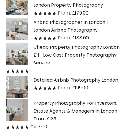
London Property Photography
From:
£
179.00
Rated
out of 5
Airbnb Photographer In London |
London Airbnb Photography
From:
£
188.00
Rated
out of 5
Cheap Property Photography London
£11 | Low Cost Property Photography
Service
Rated
out of 5
Detailed Airbnb Photography London
From:
£
199.00
Rated
out of 5
Property Photography For Investors,
Estate Agents & Managers In London
From £139
£
417.00
Rated
out of 5