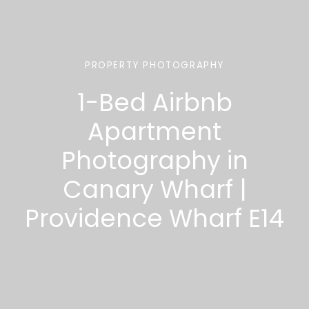
PROPERTY PHOTOGRAPHY
1-Bed Airbnb
Apartment
Photography in
Canary Wharf |
Providence Wharf E14