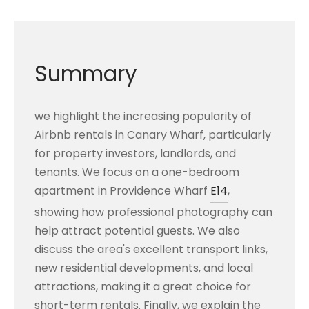
Summary
we highlight the increasing popularity of
Airbnb rentals in Canary Wharf, particularly
for property investors, landlords, and
tenants. We focus on a one-bedroom
apartment in Providence Wharf
E14
,
showing how professional photography can
help attract potential guests. We also
discuss the area's excellent transport links,
new residential developments, and local
attractions, making it a great choice for
short-term rentals. Finally, we explain the