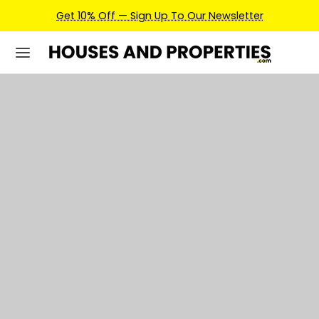
Earn Credits For Future Bookings When You Book.