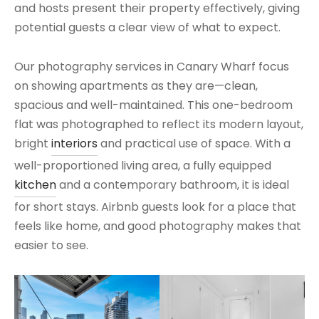
and hosts present their property effectively, giving
potential guests a clear view of what to expect.
Our photography services in Canary Wharf focus
on showing apartments as they are—clean,
spacious and well-maintained. This one-bedroom
flat was photographed to reflect its modern layout,
bright
interiors
and practical use of space. With a
well-proportioned living area, a fully equipped
kitchen
and a contemporary bathroom, it is ideal
for short stays. Airbnb guests look for a place that
feels like home, and good photography makes that
easier to see.