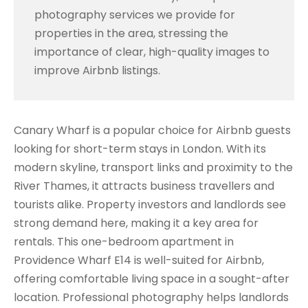
photography services we provide for
properties in the area, stressing the
importance of clear, high-quality images to
improve Airbnb listings.
Canary Wharf is a popular choice for Airbnb guests
looking for short-term stays in London. With its
modern skyline, transport links and proximity to the
River Thames, it attracts business travellers and
tourists alike. Property investors and landlords see
strong demand here, making it a key area for
rentals. This one-bedroom apartment in
Providence Wharf E14 is well-suited for Airbnb,
offering comfortable living space in a sought-after
location. Professional photography helps landlords