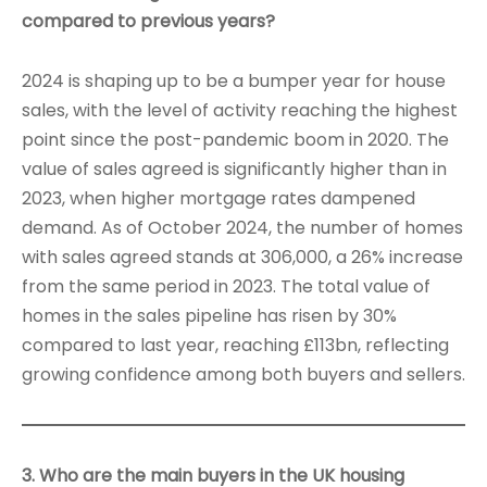
compared to previous years?
2024 is shaping up to be a bumper year for house
sales, with the level of activity reaching the highest
point since the post-pandemic boom in 2020. The
value of sales agreed is significantly higher than in
2023, when higher mortgage rates dampened
demand. As of October 2024, the number of homes
with sales agreed stands at 306,000, a 26% increase
from the same period in 2023. The total value of
homes in the sales pipeline has risen by 30%
compared to last year, reaching £113bn, reflecting
growing confidence among both buyers and sellers.
3. Who are the main buyers in the UK housing