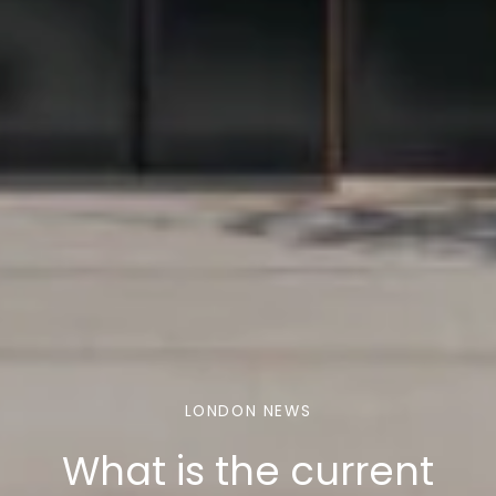
LONDON NEWS
What is the current