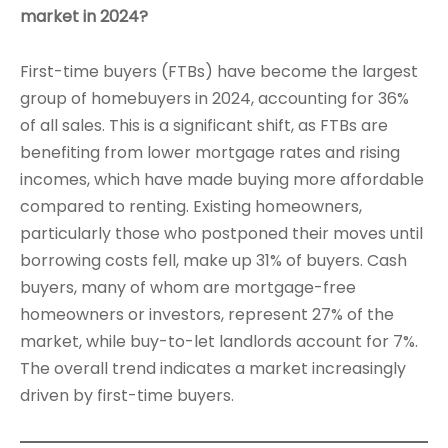
market in 2024?
First-time buyers (FTBs) have become the largest
group of homebuyers in 2024, accounting for 36%
of all sales. This is a significant shift, as FTBs are
benefiting from lower mortgage rates and rising
incomes, which have made buying more affordable
compared to renting. Existing homeowners,
particularly those who postponed their moves until
borrowing costs fell, make up 31% of buyers. Cash
buyers, many of whom are mortgage-free
homeowners or investors, represent 27% of the
market, while buy-to-let landlords account for 7%.
The overall trend indicates a market increasingly
driven by first-time buyers.