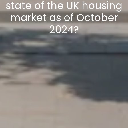
state of the UK housing
market as of October
2024?