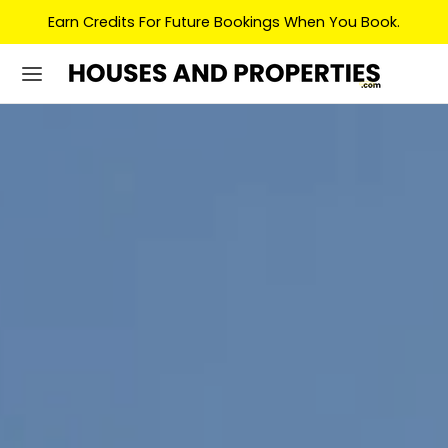
Earn Credits For Future Bookings When You Book.