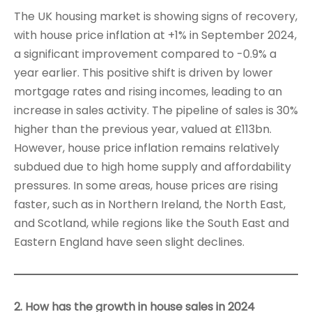
The UK housing market is showing signs of recovery,
with house price inflation at +1% in September 2024,
a significant improvement compared to -0.9% a
year earlier. This positive shift is driven by lower
mortgage rates and rising incomes, leading to an
increase in sales activity. The pipeline of sales is 30%
higher than the previous year, valued at £113bn.
However, house price inflation remains relatively
subdued due to high home supply and affordability
pressures. In some areas, house prices are rising
faster, such as in Northern Ireland, the North East,
and Scotland, while regions like the South East and
Eastern England have seen slight declines.
2. How has the growth in house sales in 2024