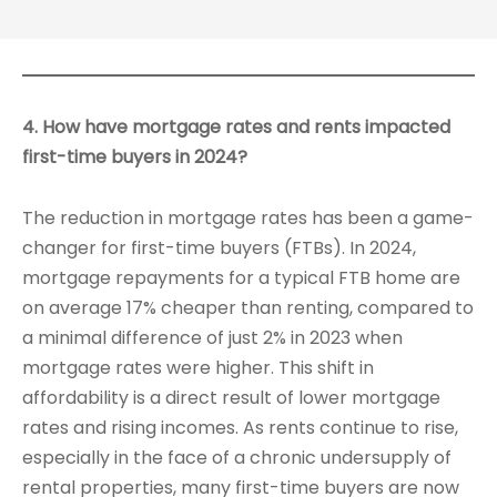
4. How have mortgage rates and rents impacted
first-time buyers in 2024?
The reduction in mortgage rates has been a game-
changer for first-time buyers (FTBs). In 2024,
mortgage repayments for a typical FTB home are
on average 17% cheaper than renting, compared to
a minimal difference of just 2% in 2023 when
mortgage rates were higher. This shift in
affordability is a direct result of lower mortgage
rates and rising incomes. As rents continue to rise,
especially in the face of a chronic undersupply of
rental properties, many first-time buyers are now