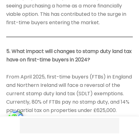
seeing purchasing a home as a more financially
viable option. This has contributed to the surge in
first-time buyers entering the market.
5. What impact will changes to stamp duty land tax
have on first-time buyers in 2024?
From April 2025, first-time buyers (FTBs) in England
and Northern Ireland will face a reversal of the
current stamp duty land tax (SDLT) exemptions.
Currently, 80% of FTBs pay no stamp duty, and 14%
pay partial tax on properties under £625,000.
However, if the thresholds return to previous levels,
20% of FTBs will have to pay stamp duty, which
could increase costs significantly. For example, a