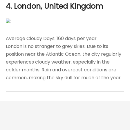
4. London, United Kingdom
Average Cloudy Days: 160 days per year
London is no stranger to grey skies. Due to its
position near the Atlantic Ocean, the city regularly
experiences cloudy weather, especially in the
colder months. Rain and overcast conditions are
common, making the sky dull for much of the year.