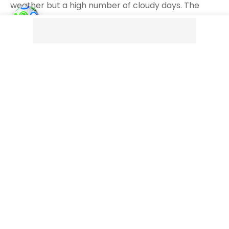
weather but a high number of cloudy days. The
surrounding mountains trap moist air, creating
cloudy conditions, particularly during winter. It’s not
as rainy as some other cities on this list, but the
clouds dominate.