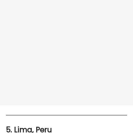
5. Lima, Peru