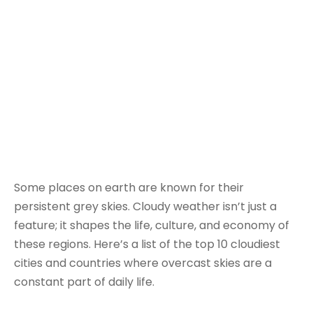
Some places on earth are known for their
persistent grey skies. Cloudy weather isn’t just a
feature; it shapes the life, culture, and economy of
these regions. Here’s a list of the top 10 cloudiest
cities and countries where overcast skies are a
constant part of daily life.