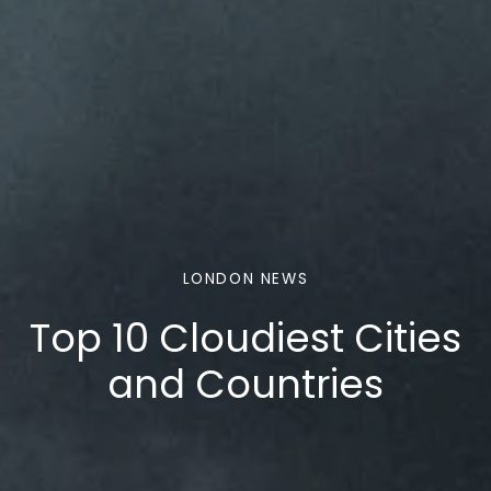
LONDON NEWS
Top 10 Cloudiest Cities
and Countries