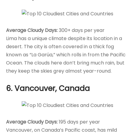
Average Cloudy Days:
300+ days per year
Lima has a unique climate despite its location in a
desert. The city is often covered in a thick fog
known as “La Garúa,” which rolls in from the Pacific
Ocean. The clouds here don’t bring much rain, but
they keep the skies grey almost year-round.
6. Vancouver, Canada
Average Cloudy Days:
195 days per year
Vancouver, on Canada’s Pacific coast, has mild