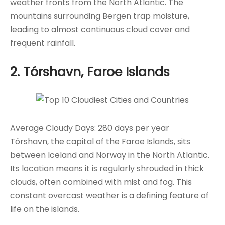
weather fronts from the North Atlantic. The
mountains surrounding Bergen trap moisture,
leading to almost continuous cloud cover and
frequent rainfall.
2. Tórshavn, Faroe Islands
Average Cloudy Days: 280 days per year
Tórshavn, the capital of the Faroe Islands, sits
between Iceland and Norway in the North Atlantic.
Its location means it is regularly shrouded in thick
clouds, often combined with mist and fog. This
constant overcast weather is a defining feature of
life on the islands.