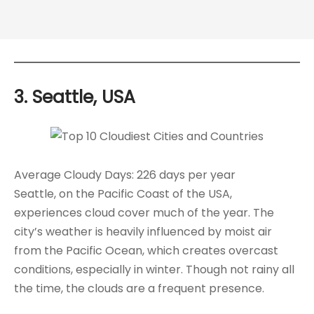
3. Seattle, USA
Average Cloudy Days: 226 days per year
Seattle, on the Pacific Coast of the USA,
experiences cloud cover much of the year. The
city’s weather is heavily influenced by moist air
from the Pacific Ocean, which creates overcast
conditions, especially in winter. Though not rainy all
the time, the clouds are a frequent presence.