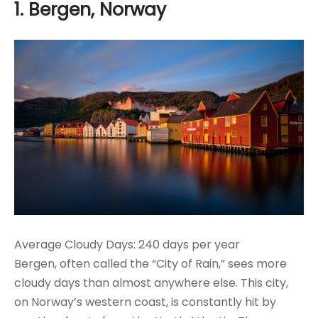
1. Bergen, Norway
Average Cloudy Days: 240 days per year
Bergen, often called the “City of Rain,” sees more
cloudy days than almost anywhere else. This city,
on Norway’s western coast, is constantly hit by