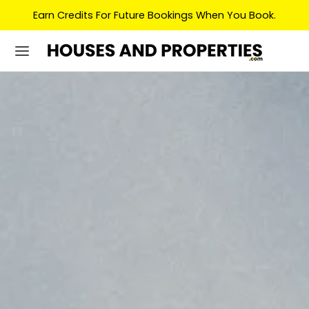
Earn Credits For Future Bookings When You Book.