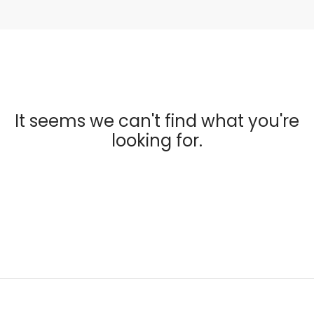
It seems we can't find what you're
looking for.