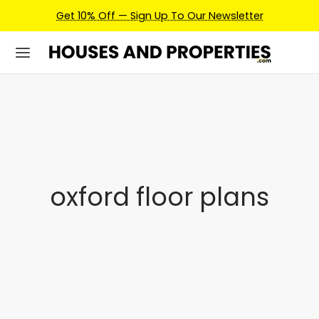
Get 10% Off — Sign Up To Our Newsletter
oxford floor plans