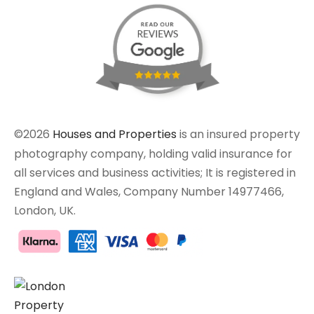
©2026
Houses and Properties
is an insured property
photography company, holding valid insurance for
all services and business activities; It is registered in
England and Wales, Company Number 14977466,
London, UK.