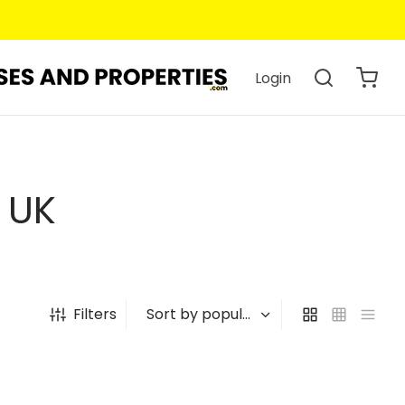
Login
 UK
Filters