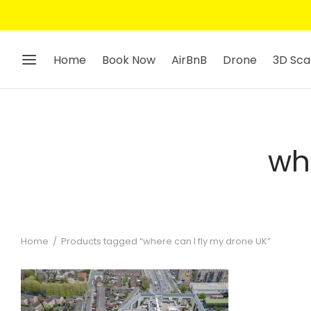
Home
Book Now
AirBnB
Drone
3D Sca
wh
Home
/
Products tagged “where can I fly my drone UK”