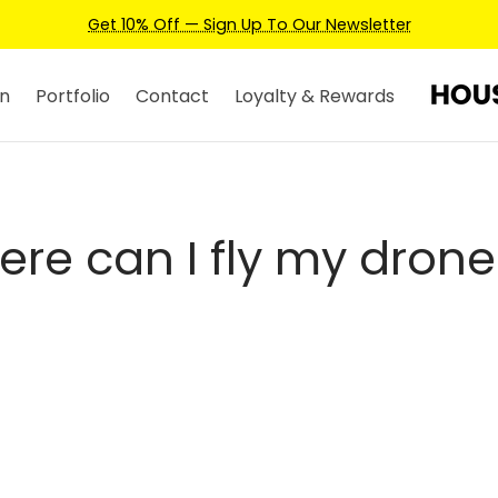
Get 10% Off — Sign Up To Our Newsletter
n
Portfolio
Contact
Loyalty & Rewards
ere can I fly my drone