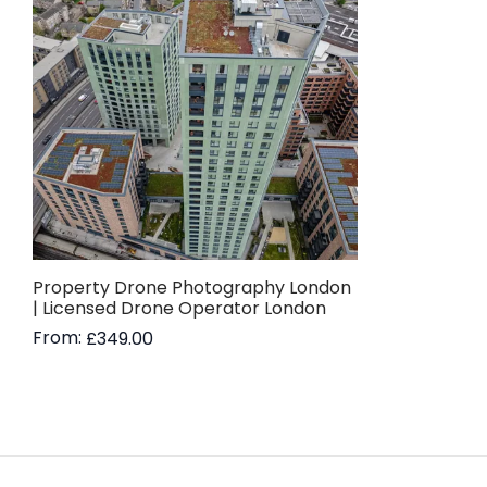
Property Drone Photography London
| Licensed Drone Operator London
From:
£
349.00
Read more