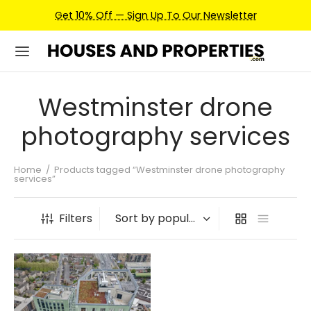
Get 10% Off — Sign Up To Our Newsletter
Westminster drone
photography services
Home
/
Products tagged “Westminster drone photography
services”
Filters