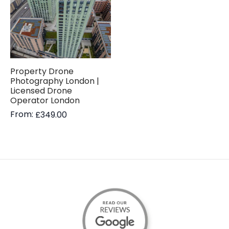
Property Drone
Photography London |
Licensed Drone
Operator London
From:
£
349.00