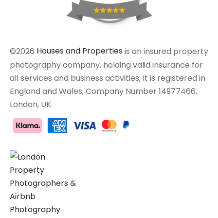
©2026
Houses and Properties
is an insured property
photography company, holding valid insurance for
all services and business activities; It is registered in
England and Wales, Company Number 14977466,
London, UK.