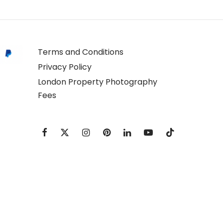
Terms and Conditions
Privacy Policy
London Property Photography
Fees