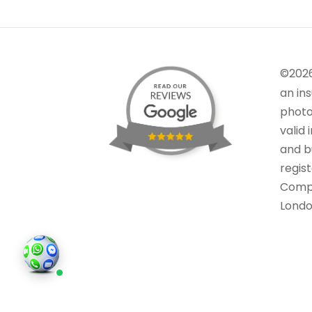
©202
an in
photo
valid 
and bu
regis
Comp
Londo