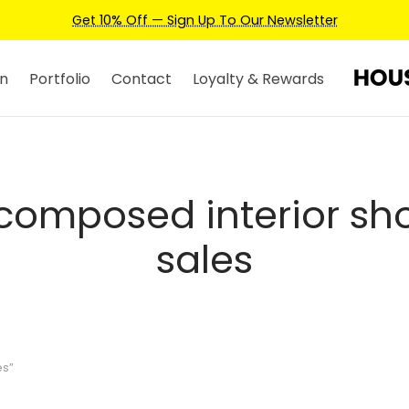
Get 10% Off — Sign Up To Our Newsletter
n
Portfolio
Contact
Loyalty & Rewards
composed interior sho
sales
es”