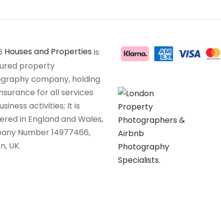
6
Houses and Properties
is
sured property
graphy company, holding
insurance for all services
siness activities; It is
tered in England and Wales,
any Number 14977466,
n, UK.