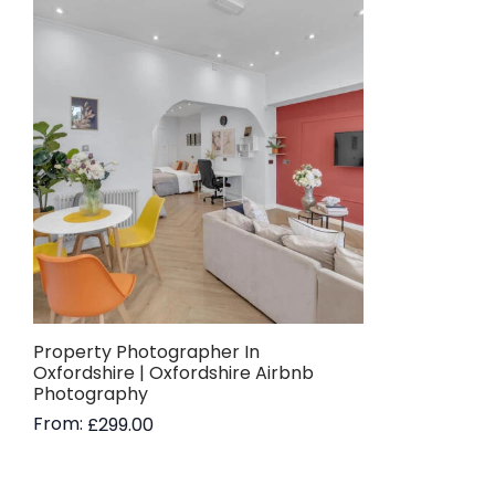
Property Photographer In
Oxfordshire | Oxfordshire Airbnb
Photography
From:
£
299.00
Read more