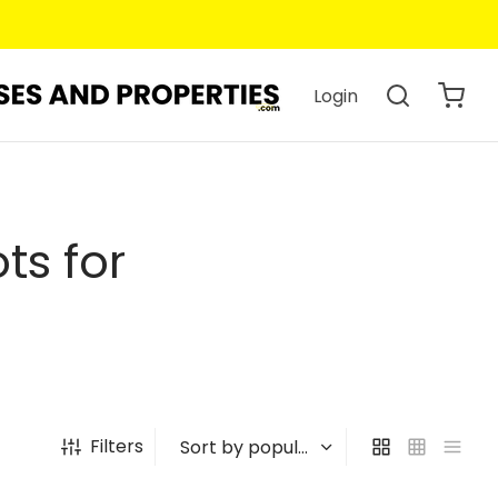
Login
ts for
Filters