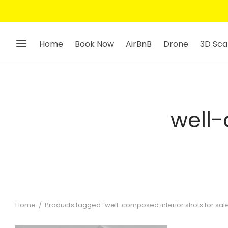
Home
Book Now
AirBnB
Drone
3D Sca
well-
Home
/
Products tagged “well-composed interior shots for sal