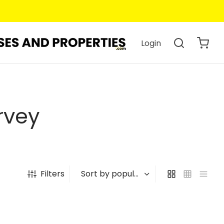
Login
rvey
Filters