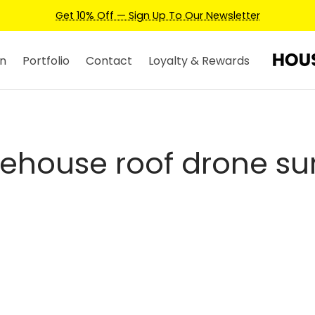
Get 10% Off — Sign Up To Our Newsletter
n
Portfolio
Contact
Loyalty & Rewards
ehouse roof drone su