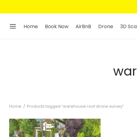
Home
Book Now
AirBnB
Drone
3D Sca
war
Home
/
Products tagged “warehouse roof drone survey”