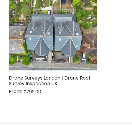
Drone Surveys London | Drone Roof
Survey Inspection UK
From:
£
799.00
Read more