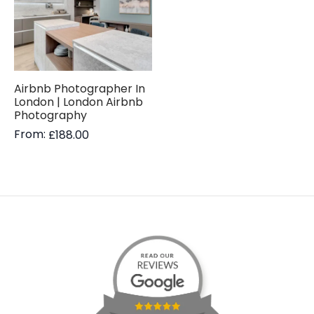
Airbnb Photographer In
London | London Airbnb
Photography
From:
£
188.00