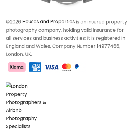
©2026
Houses and Properties
is an insured property
photography company, holding valid insurance for
all services and business activities; It is registered in
England and Wales, Company Number 14977466,
London, UK.