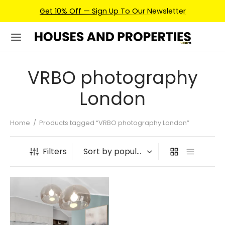
Get 10% Off — Sign Up To Our Newsletter
VRBO photography
London
Home
/
Products tagged “VRBO photography London”
Filters