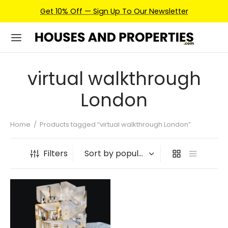
Get 10% Off — Sign Up To Our Newsletter
virtual walkthrough
London
Home
/
Products tagged “virtual walkthrough London”
Filters