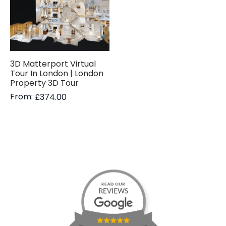
3D Matterport Virtual
Tour In London | London
Property 3D Tour
From:
£
374.00