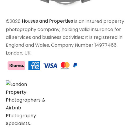
©2026
Houses and Properties
is an insured property
photography company, holding valid insurance for
all services and business activities; It is registered in
England and Wales, Company Number 14977466,
London, UK.