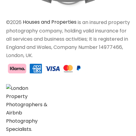
©2026
Houses and Properties
is an insured property
photography company, holding valid insurance for
all services and business activities; It is registered in
England and Wales, Company Number 14977466,
London, UK.