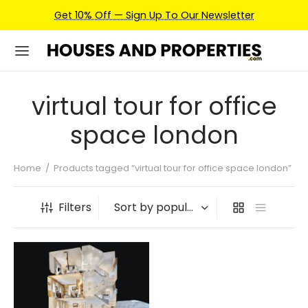
Get 10% Off — Sign Up To Our Newsletter
virtual tour for office
space london
Home
/
Products tagged “virtual tour for office space london”
Filters