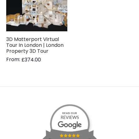
3D Matterport Virtual
Tour In London | London
Property 3D Tour
From:
£
374.00