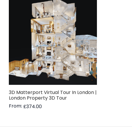
3D Matterport Virtual Tour In London |
London Property 3D Tour
From:
£
374.00
Read more