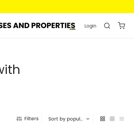
Login
with
Filters