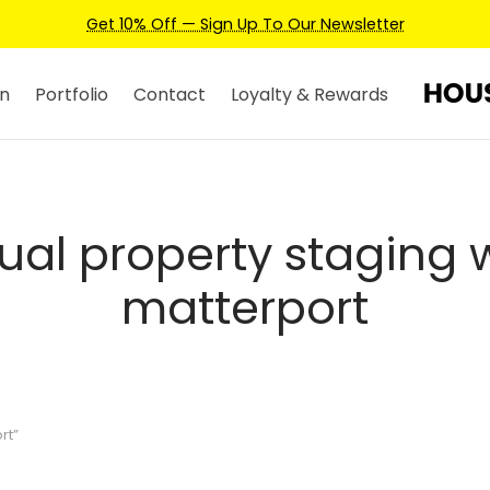
Get 10% Off — Sign Up To Our Newsletter
n
Portfolio
Contact
Loyalty & Rewards
tual property staging 
matterport
rt”