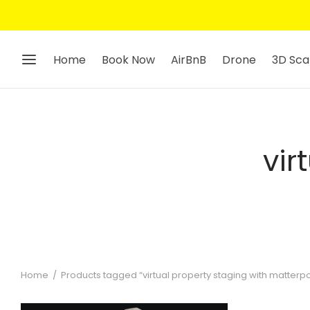
Home
Book Now
AirBnB
Drone
3D Sca
vir
Home
/
Products tagged “virtual property staging with matterpo