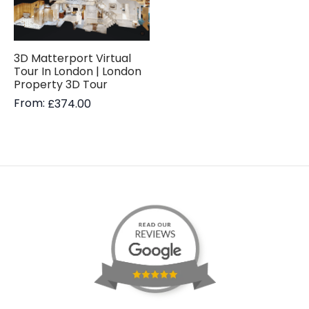
3D Matterport Virtual
Tour In London | London
Property 3D Tour
From:
£
374.00