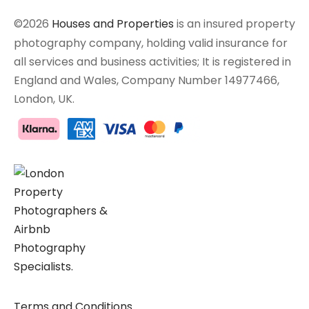
©2026
Houses and Properties
is an insured property
photography company, holding valid insurance for
all services and business activities; It is registered in
England and Wales, Company Number 14977466,
London, UK.
Terms and Conditions