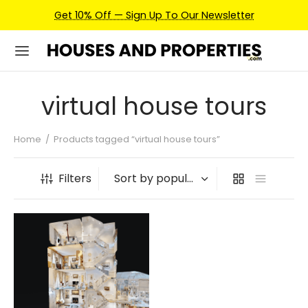
Get 10% Off — Sign Up To Our Newsletter
virtual house tours
Home
/
Products tagged “virtual house tours”
Filters