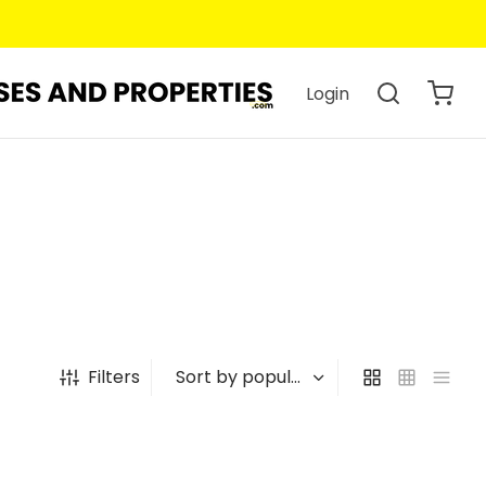
Login
Filters