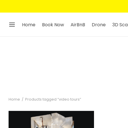
Home
Book Now
AirBnB
Drone
3D Sca
Home
/
Products tagged “video tours”