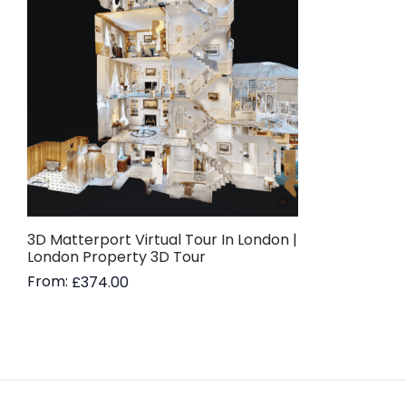
3D Matterport Virtual Tour In London |
London Property 3D Tour
From:
£
374.00
Read more