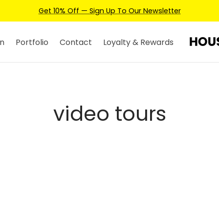
Get 10% Off — Sign Up To Our Newsletter
n
Portfolio
Contact
Loyalty & Rewards
video tours