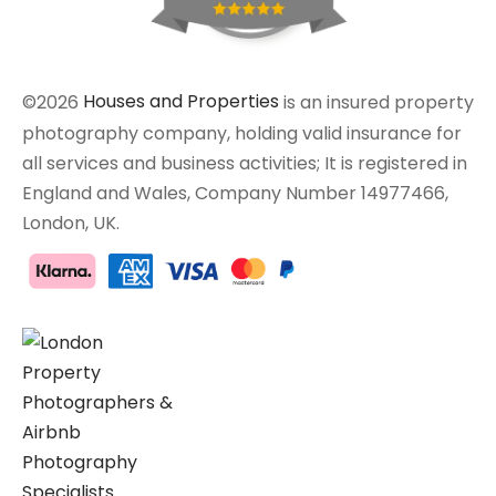
©2026
Houses and Properties
is an insured property
photography company, holding valid insurance for
all services and business activities; It is registered in
England and Wales, Company Number 14977466,
London, UK.