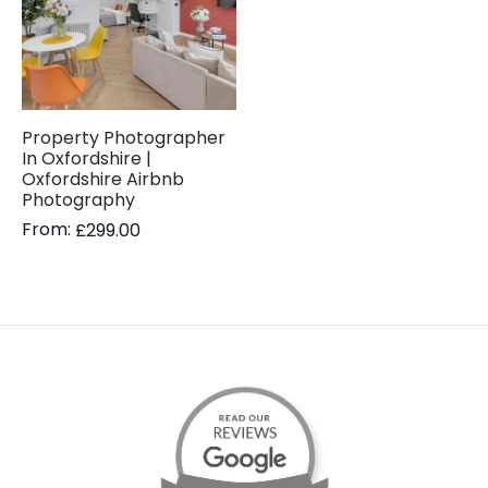
Property Photographer
In Oxfordshire |
Oxfordshire Airbnb
Photography
From:
£
299.00