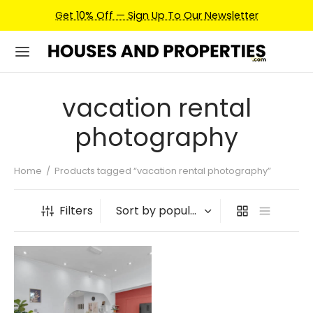
Get 10% Off — Sign Up To Our Newsletter
vacation rental
photography
Home
/
Products tagged “vacation rental photography”
Filters