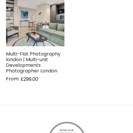
Multi-Flat Photography
london | Multi-unit
Developments
Photographer London
From:
£
299.00