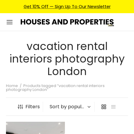
Get 10% Off — Sign Up To Our Newsletter
vacation rental
interiors photography
London
Home
/
Products tagged “vacation rental interiors
photography London”
Filters