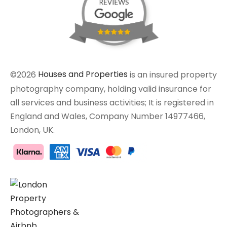
©2026
Houses and Properties
is an insured property
photography company, holding valid insurance for
all services and business activities; It is registered in
England and Wales, Company Number 14977466,
London, UK.