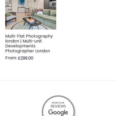
Multi-Flat Photography
london | Multi-unit
Developments
Photographer London
From:
£
299.00