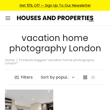
Get 10% Off — Sign Up To Our Newsletter
vacation home
photography London
Home
/
Products tagged “vacation home photography
London”
Filters