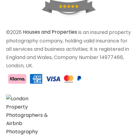
©2026
Houses and Properties
is an insured property
photography company, holding valid insurance for
all services and business activities; It is registered in
England and Wales, Company Number 14977466,
London, UK.