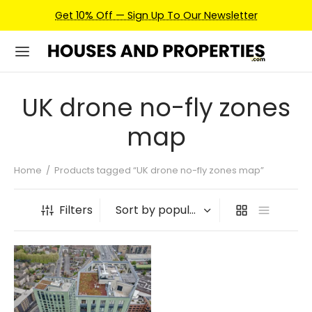
Get 10% Off — Sign Up To Our Newsletter
UK drone no-fly zones
map
Home
/
Products tagged “UK drone no-fly zones map”
Filters