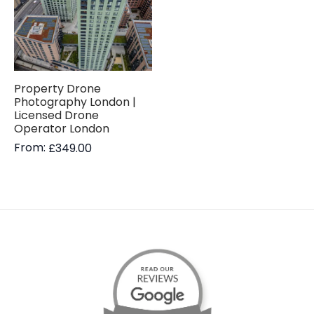
Property Drone
Photography London |
Licensed Drone
Operator London
From:
£
349.00