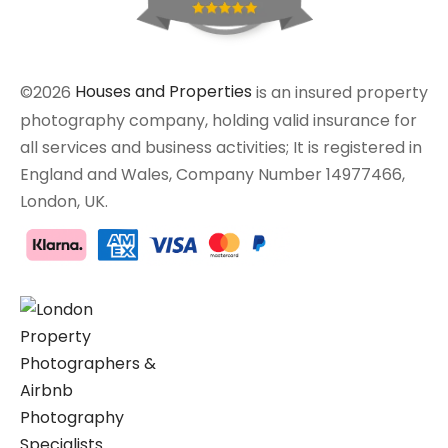
©2026
Houses and Properties
is an insured property
photography company, holding valid insurance for
all services and business activities; It is registered in
England and Wales, Company Number 14977466,
London, UK.