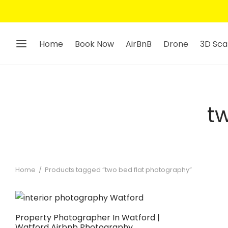
Home
Book Now
AirBnB
Drone
3D Sca
t
Home
/
Products tagged “two bed flat photography”
Property Photographer In Watford |
Watford Airbnb Photography