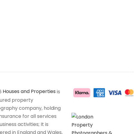
6
Houses and Properties
is
sured property
graphy company, holding
insurance for all services
siness activities; It is
tered in England and Wales,