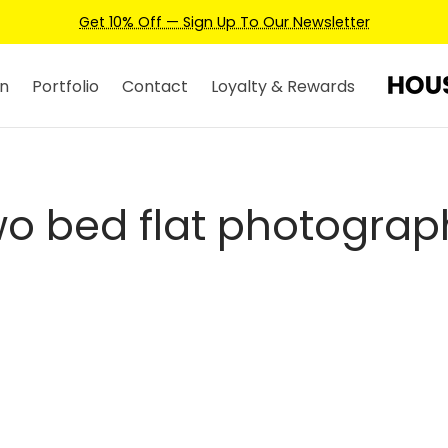
Get 10% Off — Sign Up To Our Newsletter
n
Portfolio
Contact
Loyalty & Rewards
wo bed flat photograp