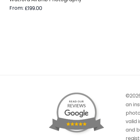
From:
£
199.00
Read more
©202
an in
photo
valid 
and bu
regis