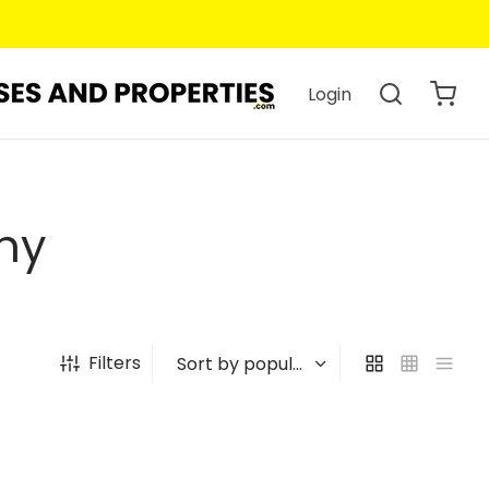
Login
hy
Filters