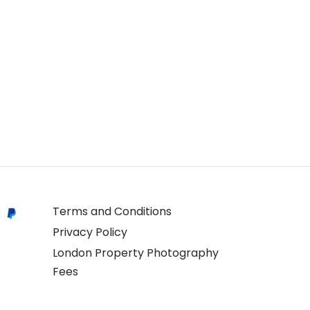
Terms and Conditions
Privacy Policy
London Property Photography
Fees